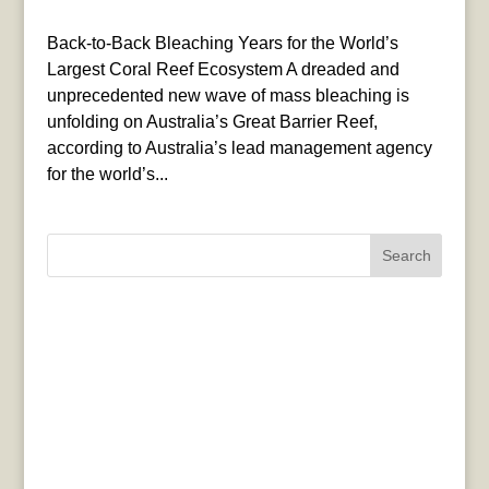
Back-to-Back Bleaching Years for the World’s
Largest Coral Reef Ecosystem A dreaded and
unprecedented new wave of mass bleaching is
unfolding on Australia’s Great Barrier Reef,
according to Australia’s lead management agency
for the world’s...
Search