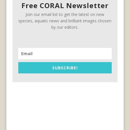
Free CORAL Newsletter
Join our email list to get the latest on new
species, aquatic news and brilliant images chosen
by our editors.
SUBSCRIBE!