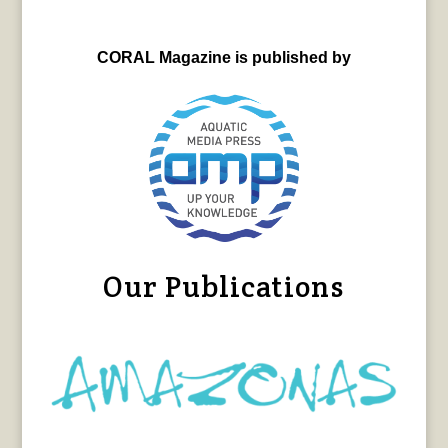
CORAL Magazine is published by
Our Publications