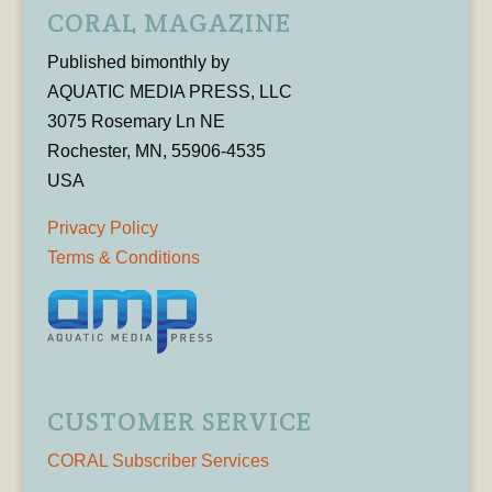
CORAL MAGAZINE
Published bimonthly by
AQUATIC MEDIA PRESS, LLC
3075 Rosemary Ln NE
Rochester, MN, 55906-4535
USA
Privacy Policy
Terms & Conditions
CUSTOMER SERVICE
CORAL Subscriber Services