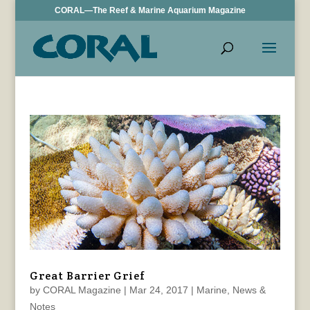
CORAL—The Reef & Marine Aquarium Magazine
Great Barrier Grief
by
CORAL Magazine
|
Mar 24, 2017
|
Marine
,
News &
Notes