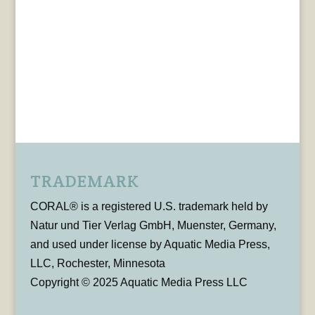
TRADEMARK
CORAL® is a registered U.S. trademark held by
Natur und Tier Verlag GmbH, Muenster, Germany,
and used under license by Aquatic Media Press,
LLC, Rochester, Minnesota
Copyright © 2025 Aquatic Media Press LLC