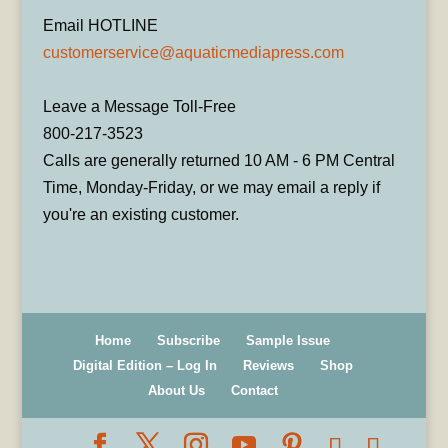
Email HOTLINE
customerservice@aquaticmediapress.com
Leave a Message Toll-Free
800-217-3523
Calls are generally returned 10 AM - 6 PM Central
Time, Monday-Friday, or we may email a reply if
you're an existing customer.
Home
Subscribe
Sample Issue
Digital Edition – Log In
Reviews
Shop
About Us
Contact