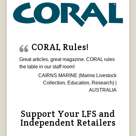
CORAL Rules!
Great articles, great magazine. CORAL rules
the table in our staff room!
CAIRNS MARINE (Marine Livestock
Collection, Education, Research) |
AUSTRALIA
Support Your LFS and
Independent Retailers