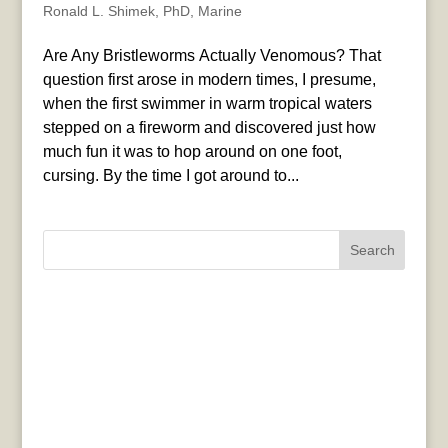
Ronald L. Shimek, PhD
,
Marine
Are Any Bristleworms Actually Venomous? That
question first arose in modern times, I presume,
when the first swimmer in warm tropical waters
stepped on a fireworm and discovered just how
much fun it was to hop around on one foot,
cursing. By the time I got around to...
Search