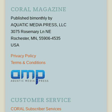
CORAL MAGAZINE
Published bimonthly by
AQUATIC MEDIA PRESS, LLC
3075 Rosemary Ln NE
Rochester, MN, 55906-4535
USA
Privacy Policy
Terms & Conditions
CUSTOMER SERVICE
CORAL Subscriber Services