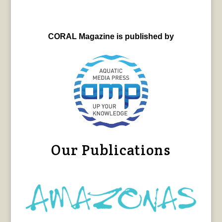
CORAL Magazine is published by
Our Publications