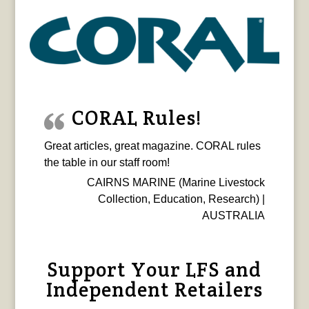
CORAL Rules!
Great articles, great magazine. CORAL rules
the table in our staff room!
CAIRNS MARINE (Marine Livestock
Collection, Education, Research) |
AUSTRALIA
Support Your LFS and
Independent Retailers