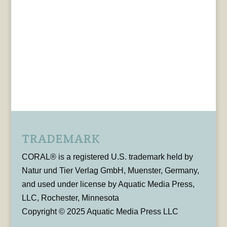
TRADEMARK
CORAL® is a registered U.S. trademark held by
Natur und Tier Verlag GmbH, Muenster, Germany,
and used under license by Aquatic Media Press,
LLC, Rochester, Minnesota
Copyright © 2025 Aquatic Media Press LLC