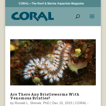
CORAL—The Reef & Marine Aquarium Magazine
Are There Any Bristleworms With
Venomous Bristles?
by
Ronald L. Shimek, PhD
|
Dec 15, 2015
|
CORAL -