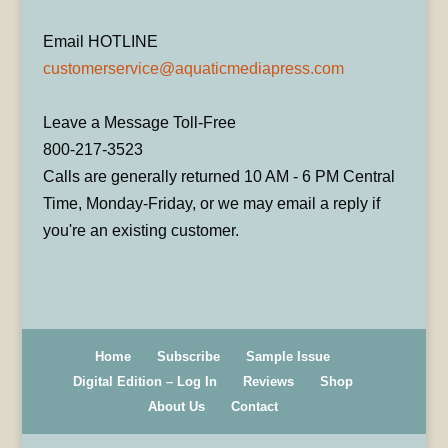
Email HOTLINE
customerservice@aquaticmediapress.com
Leave a Message Toll-Free
800-217-3523
Calls are generally returned 10 AM - 6 PM Central
Time, Monday-Friday, or we may email a reply if
you're an existing customer.
Home
Subscribe
Sample Issue
Digital Edition – Log In
Reviews
Shop
About Us
Contact