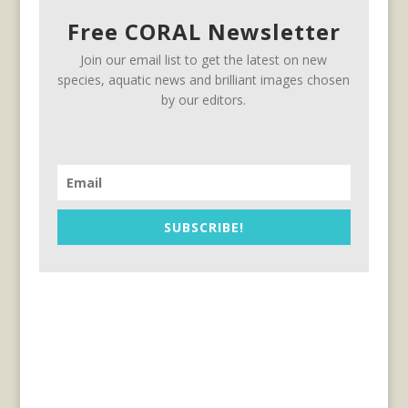
Free CORAL Newsletter
Join our email list to get the latest on new
species, aquatic news and brilliant images chosen
by our editors.
SUBSCRIBE!