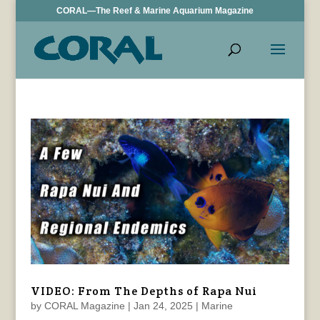
CORAL—The Reef & Marine Aquarium Magazine
VIDEO: From The Depths of Rapa Nui
by
CORAL Magazine
|
Jan 24, 2025
|
Marine