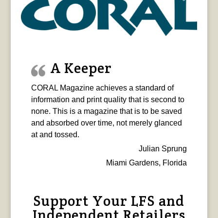
A Keeper
CORAL Magazine achieves a standard of
information and print quality that is second to
none. This is a magazine that is to be saved
and absorbed over time, not merely glanced
at and tossed.
Julian Sprung
Miami Gardens, Florida
Support Your LFS and
Independent Retailers