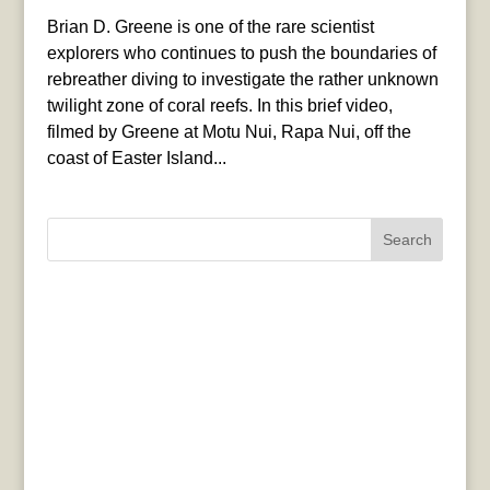
Brian D. Greene is one of the rare scientist
explorers who continues to push the boundaries of
rebreather diving to investigate the rather unknown
twilight zone of coral reefs. In this brief video,
filmed by Greene at Motu Nui, Rapa Nui, off the
coast of Easter Island...
Search