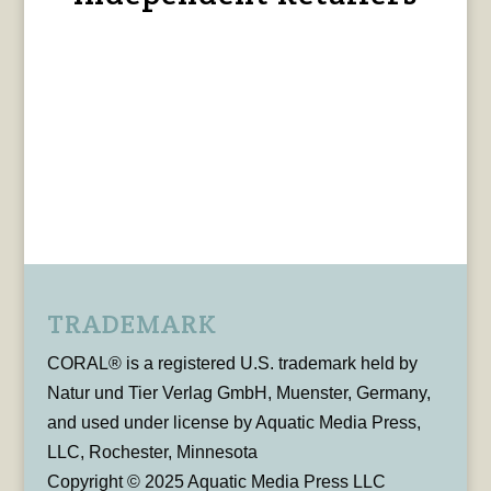
TRADEMARK
CORAL® is a registered U.S. trademark held by
Natur und Tier Verlag GmbH, Muenster, Germany,
and used under license by Aquatic Media Press,
LLC, Rochester, Minnesota
Copyright © 2025 Aquatic Media Press LLC