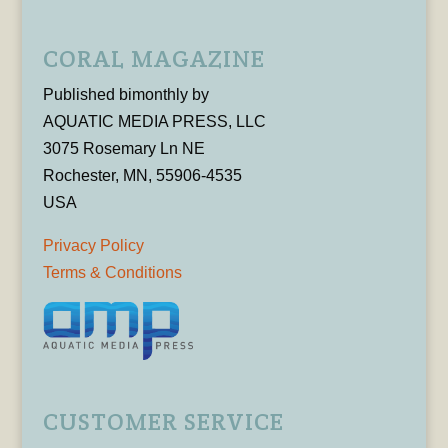
CORAL MAGAZINE
Published bimonthly by
AQUATIC MEDIA PRESS, LLC
3075 Rosemary Ln NE
Rochester, MN, 55906-4535
USA
Privacy Policy
Terms & Conditions
CUSTOMER SERVICE