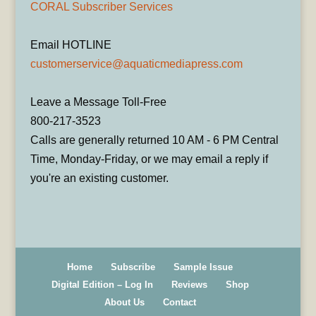
CORAL Subscriber Services
Email HOTLINE
customerservice@aquaticmediapress.com
Leave a Message Toll-Free
800-217-3523
Calls are generally returned 10 AM - 6 PM Central
Time, Monday-Friday, or we may email a reply if
you're an existing customer.
Home
Subscribe
Sample Issue
Digital Edition – Log In
Reviews
Shop
About Us
Contact