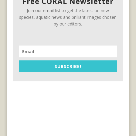
Free CORAL Newsletter
Join our email list to get the latest on new
species, aquatic news and brilliant images chosen
by our editors.
SUBSCRIBE!