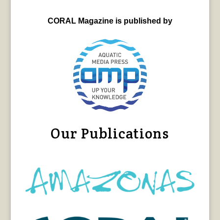
CORAL Magazine is published by
Our Publications