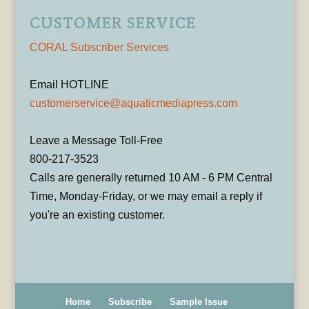
CUSTOMER SERVICE
CORAL Subscriber Services
Email HOTLINE
customerservice@aquaticmediapress.com
Leave a Message Toll-Free
800-217-3523
Calls are generally returned 10 AM - 6 PM Central
Time, Monday-Friday, or we may email a reply if
you're an existing customer.
Home
Subscribe
Sample Issue