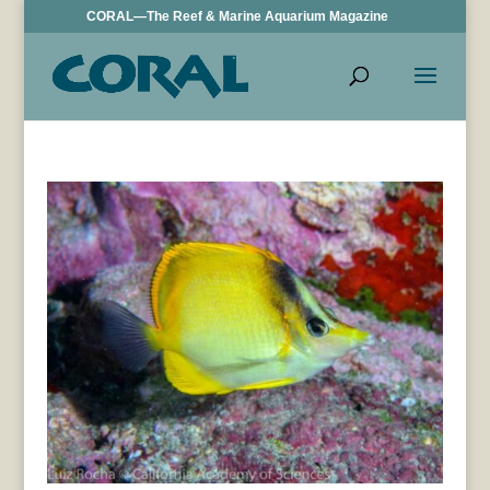
CORAL—The Reef & Marine Aquarium Magazine