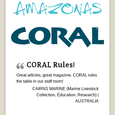
CORAL Rules!
Great articles, great magazine. CORAL rules
the table in our staff room!
CAIRNS MARINE (Marine Livestock
Collection, Education, Research) |
AUSTRALIA