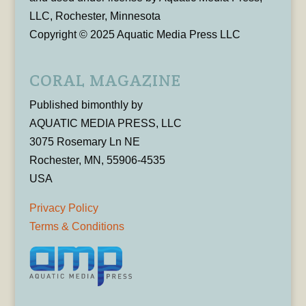
LLC, Rochester, Minnesota
Copyright © 2025 Aquatic Media Press LLC
CORAL MAGAZINE
Published bimonthly by
AQUATIC MEDIA PRESS, LLC
3075 Rosemary Ln NE
Rochester, MN, 55906-4535
USA
Privacy Policy
Terms & Conditions