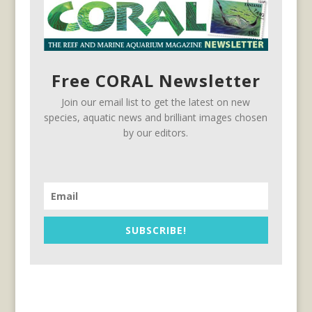
Free CORAL Newsletter
Join our email list to get the latest on new
species, aquatic news and brilliant images chosen
by our editors.
SUBSCRIBE!