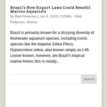
Brazil’s New Export Laws Could Benefit
Marine Aquarists
by
Matt Pedersen
|
Jun 4, 2020
|
CORAL - Matt
Pedersen
,
Marine
Brazil is primarily known for a dizzying diversity of
freshwater aquarium species, including iconic
species like the Imperial Zebra Pleco,
Hypancistrus zebra, also known simply as L46.
Lesser known, however, are Brazil’s tropical
marine fishes; this is mostly...
Search