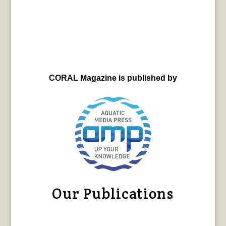
CORAL Magazine is published by
Our Publications