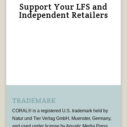
Support Your LFS and
Independent Retailers
TRADEMARK
CORAL® is a registered U.S. trademark held by
Natur und Tier Verlag GmbH, Muenster, Germany,
and used under license by Aquatic Media Press,