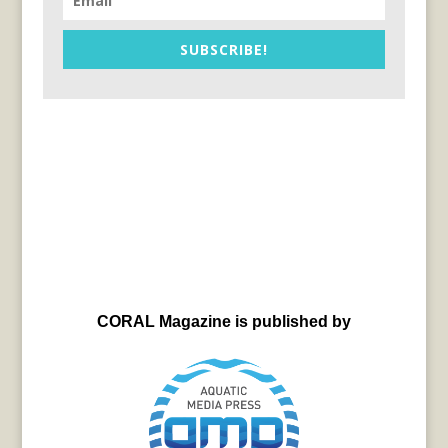
SUBSCRIBE!
CORAL Magazine is published by