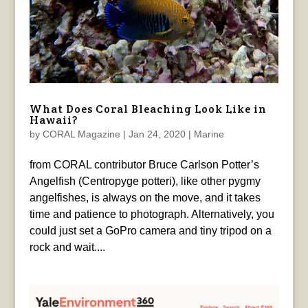
What Does Coral Bleaching Look Like in
Hawaii?
by
CORAL Magazine
|
Jan 24, 2020
|
Marine
from CORAL contributor Bruce Carlson Potter’s
Angelfish (Centropyge potteri), like other pygmy
angelfishes, is always on the move, and it takes
time and patience to photograph. Alternatively, you
could just set a GoPro camera and tiny tripod on a
rock and wait....