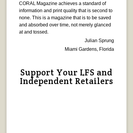
CORAL Magazine achieves a standard of
information and print quality that is second to
none. This is a magazine that is to be saved
and absorbed over time, not merely glanced
at and tossed.
Julian Sprung
Miami Gardens, Florida
Support Your LFS and
Independent Retailers