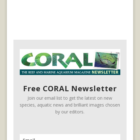
Free CORAL Newsletter
Join our email list to get the latest on new
species, aquatic news and brilliant images chosen
by our editors.