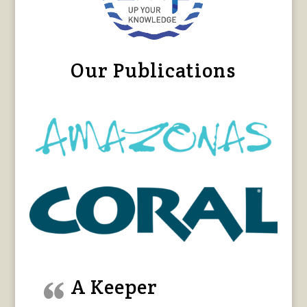
Our Publications
A Keeper