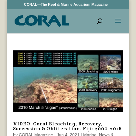
CORAL—The Reef & Marine Aquarium Magazine
VIDEO: Coral Bleaching, Recovery,
Succession & Obliteration. Fiji: 2000-2016
by
CORAL Magazine
|
Jun 4, 2021
|
Marine
,
News &