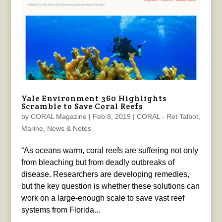
Yale Environment 360 Highlights
Scramble to Save Coral Reefs
by
CORAL Magazine
|
Feb 8, 2019
|
CORAL - Ret Talbot
,
Marine
,
News & Notes
“As oceans warm, coral reefs are suffering not only
from bleaching but from deadly outbreaks of
disease. Researchers are developing remedies,
but the key question is whether these solutions can
work on a large-enough scale to save vast reef
systems from Florida...