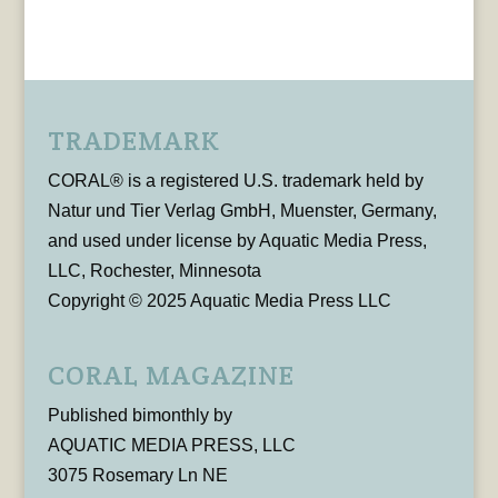
TRADEMARK
CORAL® is a registered U.S. trademark held by
Natur und Tier Verlag GmbH, Muenster, Germany,
and used under license by Aquatic Media Press,
LLC, Rochester, Minnesota
Copyright © 2025 Aquatic Media Press LLC
CORAL MAGAZINE
Published bimonthly by
AQUATIC MEDIA PRESS, LLC
3075 Rosemary Ln NE