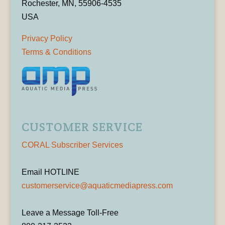
Rochester, MN, 55906-4535
USA
Privacy Policy
Terms & Conditions
CUSTOMER SERVICE
CORAL Subscriber Services
Email HOTLINE
customerservice@aquaticmediapress.com
Leave a Message Toll-Free