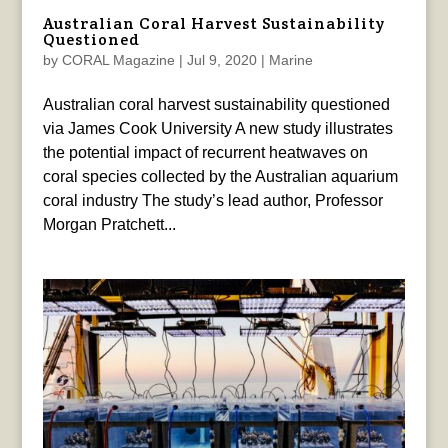
Australian Coral Harvest Sustainability
Questioned
by
CORAL Magazine
|
Jul 9, 2020
|
Marine
Australian coral harvest sustainability questioned
via James Cook University A new study illustrates
the potential impact of recurrent heatwaves on
coral species collected by the Australian aquarium
coral industry The study’s lead author, Professor
Morgan Pratchett...