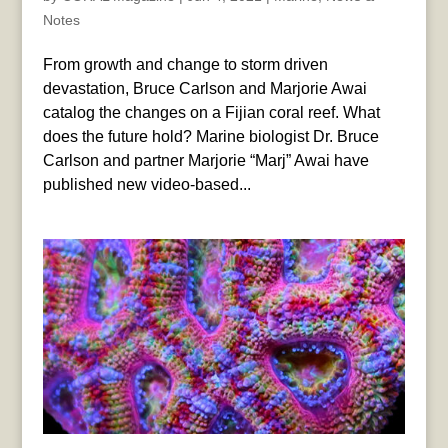
Notes
From growth and change to storm driven
devastation, Bruce Carlson and Marjorie Awai
catalog the changes on a Fijian coral reef. What
does the future hold? Marine biologist Dr. Bruce
Carlson and partner Marjorie “Marj” Awai have
published new video-based...