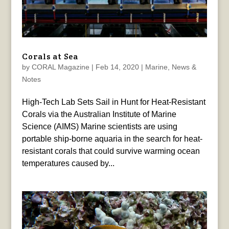
Corals at Sea
by
CORAL Magazine
|
Feb 14, 2020
|
Marine
,
News &
Notes
High-Tech Lab Sets Sail in Hunt for Heat-Resistant
Corals via the Australian Institute of Marine
Science (AIMS) Marine scientists are using
portable ship-borne aquaria in the search for heat-
resistant corals that could survive warming ocean
temperatures caused by...