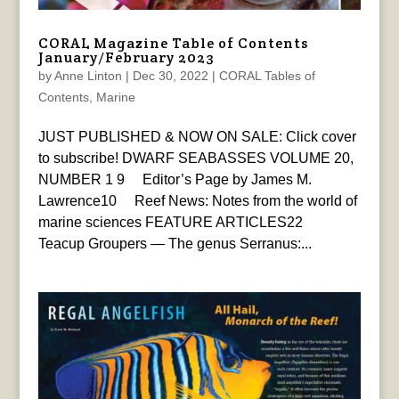
CORAL Magazine Table of Contents
January/February 2023
by
Anne Linton
|
Dec 30, 2022
|
CORAL Tables of
Contents
,
Marine
JUST PUBLISHED & NOW ON SALE: Click cover
to subscribe! DWARF SEABASSES VOLUME 20,
NUMBER 1 9 Editor’s Page by James M.
Lawrence10 Reef News: Notes from the world of
marine sciences FEATURE ARTICLES22
Teacup Groupers — The genus Serranus:...