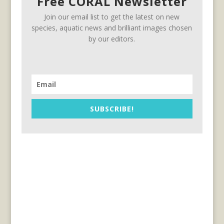
Free CORAL Newsletter
Join our email list to get the latest on new
species, aquatic news and brilliant images chosen
by our editors.
SUBSCRIBE!