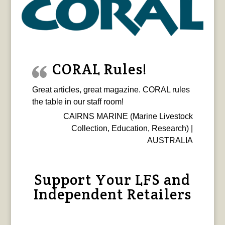
CORAL Rules!
Great articles, great magazine. CORAL rules
the table in our staff room!
CAIRNS MARINE (Marine Livestock
Collection, Education, Research) |
AUSTRALIA
Support Your LFS and
Independent Retailers