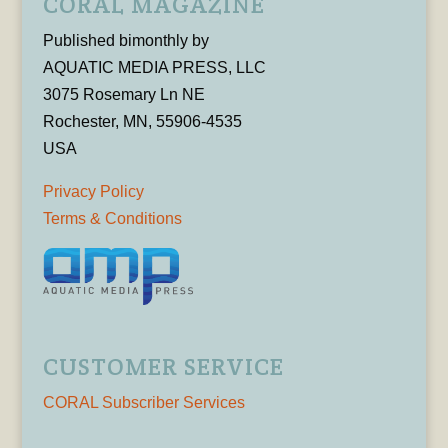
CORAL MAGAZINE
Published bimonthly by
AQUATIC MEDIA PRESS, LLC
3075 Rosemary Ln NE
Rochester, MN, 55906-4535
USA
Privacy Policy
Terms & Conditions
CUSTOMER SERVICE
CORAL Subscriber Services