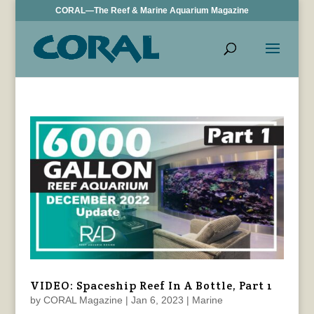
CORAL—The Reef & Marine Aquarium Magazine
VIDEO: Spaceship Reef In A Bottle, Part 1
by
CORAL Magazine
|
Jan 6, 2023
|
Marine