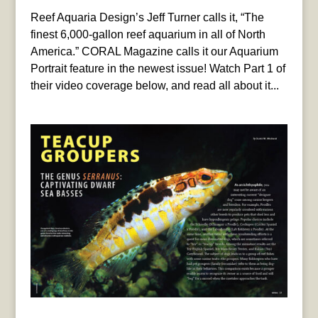
Reef Aquaria Design’s Jeff Turner calls it, “The
finest 6,000-gallon reef aquarium in all of North
America.” CORAL Magazine calls it our Aquarium
Portrait feature in the newest issue! Watch Part 1 of
their video coverage below, and read all about it...