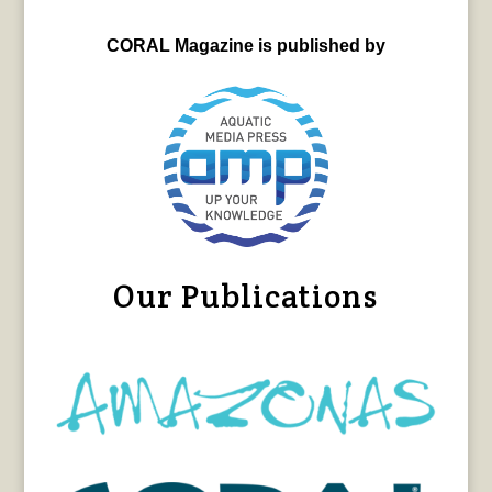
CORAL Magazine is published by
Our Publications