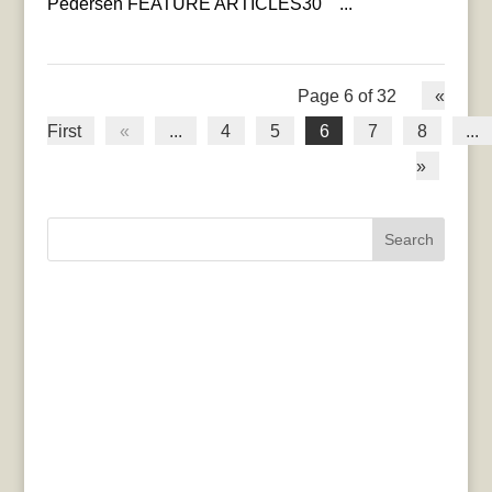
Pedersen FEATURE ARTICLES30 ...
Page 6 of 32
«
First
«
...
4
5
6
7
8
...
»
Search