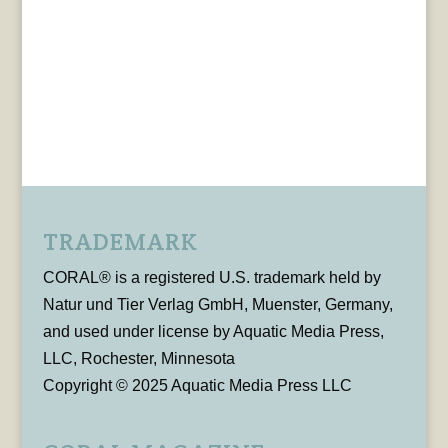
TRADEMARK
CORAL® is a registered U.S. trademark held by
Natur und Tier Verlag GmbH, Muenster, Germany,
and used under license by Aquatic Media Press,
LLC, Rochester, Minnesota
Copyright © 2025 Aquatic Media Press LLC