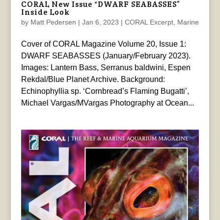
CORAL New Issue “DWARF SEABASSES”
Inside Look
by
Matt Pedersen
|
Jan 6, 2023
|
CORAL Excerpt
,
Marine
Cover of CORAL Magazine Volume 20, Issue 1:
DWARF SEABASSES (January/February 2023).
Images: Lantern Bass, Serranus baldwini, Espen
Rekdal/Blue Planet Archive. Background:
Echinophyllia sp. ‘Cornbread’s Flaming Bugatti’,
Michael Vargas/MVargas Photography at Ocean...