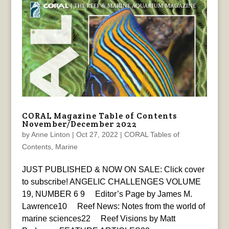
CORAL Magazine Table of Contents
November/December 2022
by
Anne Linton
|
Oct 27, 2022
|
CORAL Tables of
Contents
,
Marine
JUST PUBLISHED & NOW ON SALE: Click cover
to subscribe! ANGELIC CHALLENGES VOLUME
19, NUMBER 6 9 Editor’s Page by James M.
Lawrence10 Reef News: Notes from the world of
marine sciences22 Reef Visions by Matt