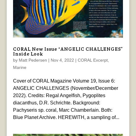
CORAL New Issue “ANGELIC CHALLENGES”
Inside Look
by
Matt Pedersen
|
Nov 4, 2022
|
CORAL Excerpt
,
Marine
Cover of CORAL Magazine Volume 19, Issue 6:
ANGELIC CHALLENGES (November/December
2022). Credits: Regal Angelfish, Pygoplites
diacanthus, D.R. Schrichte. Background:
Pachyseris sp. coral, Marc Chamberlain. Both:
Blue Planet Archive. HEREWITH, a sampling of...