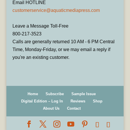
Email HOTLINE
customerservice@aquaticmediapress.com
Leave a Message Toll-Free
800-217-3523
Calls are generally returned 10 AM - 6 PM Central
Time, Monday-Friday, or we may email a reply if
you're an existing customer.
Home
Subscribe
Sample Issue
Digital Edition – Log In
Reviews
Shop
About Us
Contact