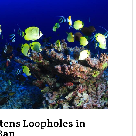
tens Loopholes in
Ban