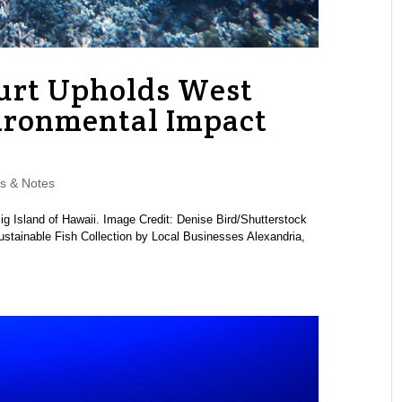
urt Upholds West
ironmental Impact
s & Notes
g Island of Hawaii. Image Credit: Denise Bird/Shutterstock
stainable Fish Collection by Local Businesses Alexandria,