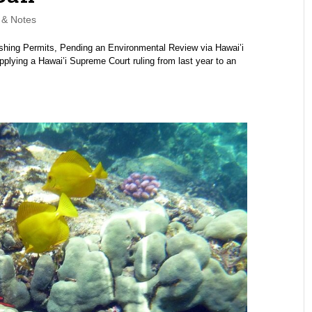
& Notes
shing Permits, Pending an Environmental Review via Hawai’i
plying a Hawai’i Supreme Court ruling from last year to an