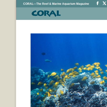
CORAL—The Reef & Marine Aquarium Magazine