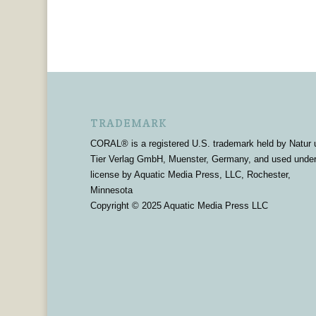
TRADEMARK
CORAL® is a registered U.S. trademark held by Natur 
Tier Verlag GmbH, Muenster, Germany, and used unde
license by Aquatic Media Press, LLC, Rochester,
Minnesota
Copyright © 2025 Aquatic Media Press LLC