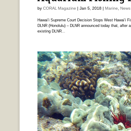
by
CORAL Magazine
|
Jan 5, 2018
|
Marine
,
News 
Hawai’i Supreme Court Decision Stops West Hawai’i Fi
DLNR (Honolulu) – DLNR announced today that, after ap
existing DLNR...