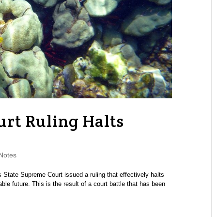
rt Ruling Halts
Notes
State Supreme Court issued a ruling that effectively halts
le future. This is the result of a court battle that has been