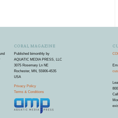
CORAL MAGAZINE
C
und
Published bimonthly by
COR
r
AQUATIC MEDIA PRESS, LLC
3075 Rosemary Ln NE
Em
Rochester, MN, 55906-4535
cus
USA
Lea
Privacy Policy
800
Terms & Conditions
Cal
Mon
exi