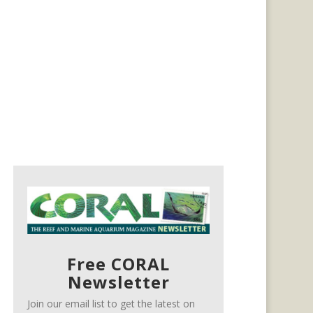
Free CORAL
Newsletter
Join our email list to get the latest on