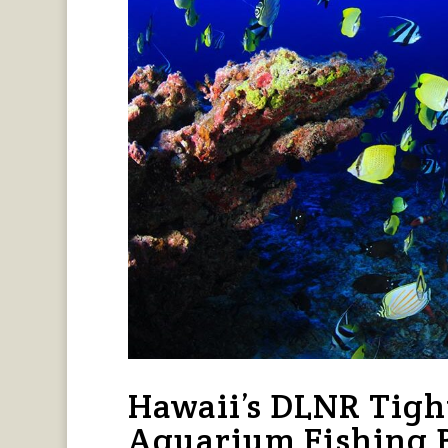
Hawaii’s DLNR Tigh
Aquarium Fishing 