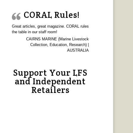
CORAL Rules!
Great articles, great magazine. CORAL rules
the table in our staff room!
CAIRNS MARINE (Marine Livestock
Collection, Education, Research) |
AUSTRALIA
Support Your LFS
and Independent
Retailers