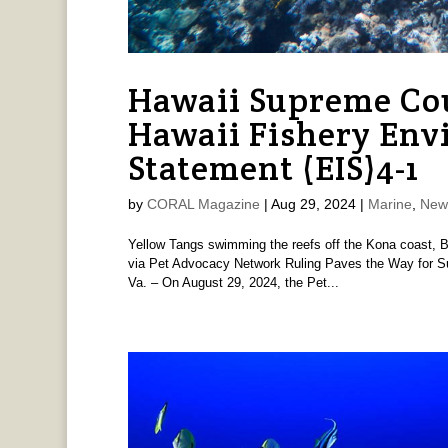
Hawaii Supreme Co
Hawaii Fishery Env
Statement (EIS)4-1
by
CORAL Magazine
|
Aug 29, 2024
|
Marine
,
New
Yellow Tangs swimming the reefs off the Kona coast, Bi
via Pet Advocacy Network Ruling Paves the Way for Su
Va. – On August 29, 2024, the Pet...