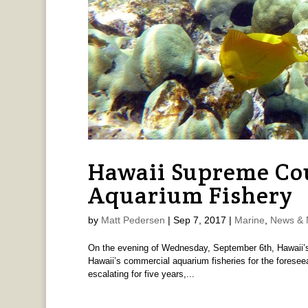
Hawaii Supreme Cou
Aquarium Fishery
by
Matt Pedersen
|
Sep 7, 2017
|
Marine
,
News & 
On the evening of Wednesday, September 6th, Hawaii’s 
Hawaii’s commercial aquarium fisheries for the foreseeab
escalating for five years,...