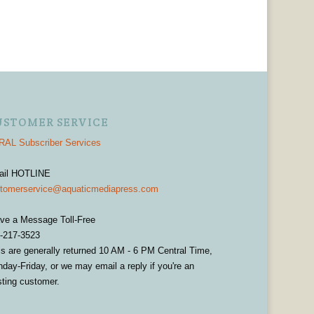
USTOMER SERVICE
AL Subscriber Services
ail HOTLINE
tomerservice@aquaticmediapress.com
ve a Message Toll-Free
-217-3523
ls are generally returned 10 AM - 6 PM Central Time,
day-Friday, or we may email a reply if you're an
sting customer.