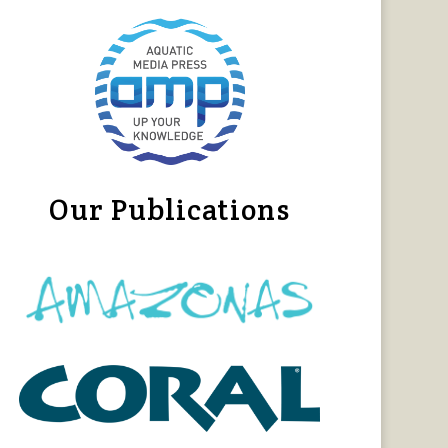
Our Publications