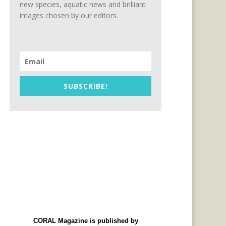
new species, aquatic news and brilliant
images chosen by our editors.
SUBSCRIBE!
CORAL Magazine is published by