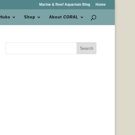
Marine & Reef Aquarium Blog
Home
 Hubs
Shop
About
CORAL
Search