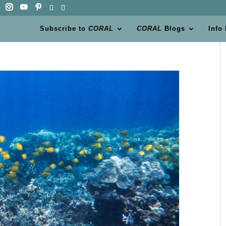
Subscribe to
CORAL
CORAL
Blogs
Info