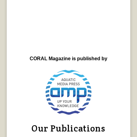
CORAL Magazine is published by
Our Publications