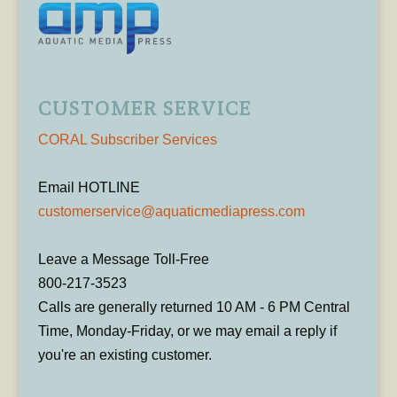
CUSTOMER SERVICE
CORAL Subscriber Services
Email HOTLINE
customerservice@aquaticmediapress.com
Leave a Message Toll-Free
800-217-3523
Calls are generally returned 10 AM - 6 PM Central
Time, Monday-Friday, or we may email a reply if
you're an existing customer.