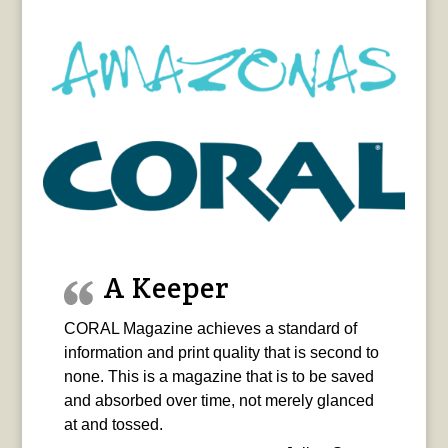
A Keeper
CORAL Magazine achieves a standard of
information and print quality that is second to
none. This is a magazine that is to be saved
and absorbed over time, not merely glanced
at and tossed.