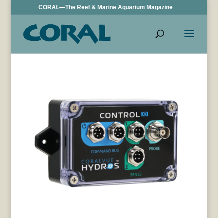
CORAL—The Reef & Marine Aquarium Magazine