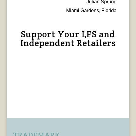
Julian Sprung
Miami Gardens, Florida
Support Your LFS and
Independent Retailers
TRADEMARK