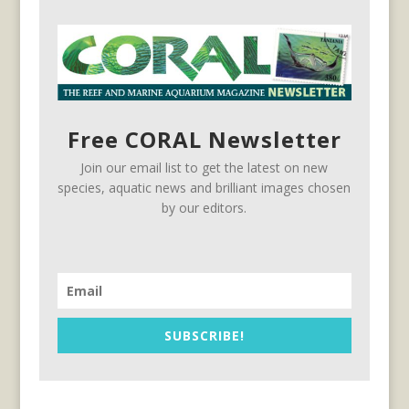
Free CORAL Newsletter
Join our email list to get the latest on new
species, aquatic news and brilliant images chosen
by our editors.
SUBSCRIBE!