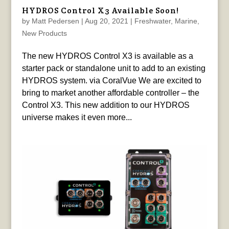
HYDROS Control X3 Available Soon!
by
Matt Pedersen
|
Aug 20, 2021
|
Freshwater
,
Marine
,
New Products
The new HYDROS Control X3 is available as a
starter pack or standalone unit to add to an existing
HYDROS system. via CoralVue We are excited to
bring to market another affordable controller – the
Control X3. This new addition to our HYDROS
universe makes it even more...