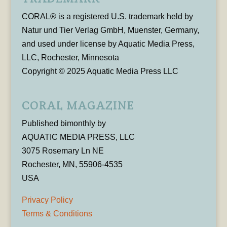
CORAL® is a registered U.S. trademark held by
Natur und Tier Verlag GmbH, Muenster, Germany,
and used under license by Aquatic Media Press,
LLC, Rochester, Minnesota
Copyright © 2025 Aquatic Media Press LLC
CORAL MAGAZINE
Published bimonthly by
AQUATIC MEDIA PRESS, LLC
3075 Rosemary Ln NE
Rochester, MN, 55906-4535
USA
Privacy Policy
Terms & Conditions