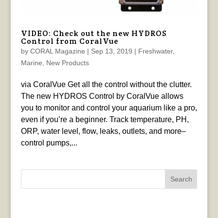
VIDEO: Check out the new HYDROS
Control from CoralVue
by
CORAL Magazine
|
Sep 13, 2019
|
Freshwater
,
Marine
,
New Products
via CoralVue Get all the control without the clutter.
The new HYDROS Control by CoralVue allows
you to monitor and control your aquarium like a pro,
even if you’re a beginner. Track temperature, PH,
ORP, water level, flow, leaks, outlets, and more–
control pumps,...
Search