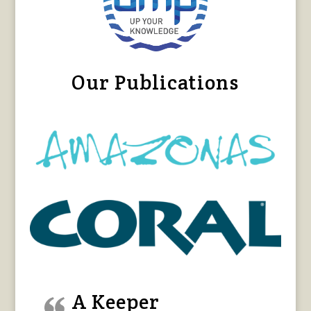
Our Publications
A Keeper