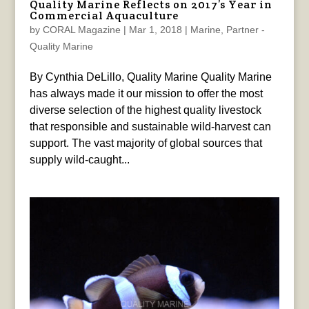
Quality Marine Reflects on 2017’s Year in
Commercial Aquaculture
by
CORAL Magazine
|
Mar 1, 2018
|
Marine
,
Partner -
Quality Marine
By Cynthia DeLillo, Quality Marine Quality Marine
has always made it our mission to offer the most
diverse selection of the highest quality livestock
that responsible and sustainable wild-harvest can
support. The vast majority of global sources that
supply wild-caught...