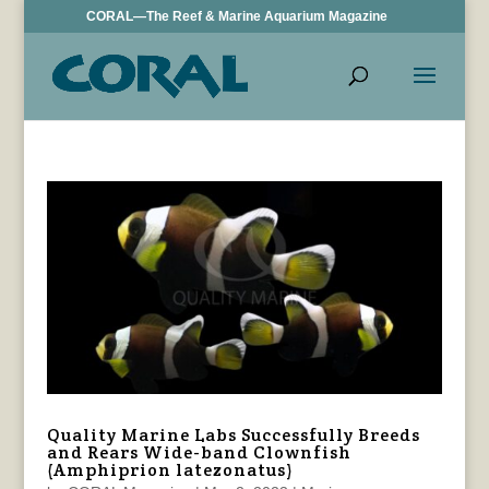
CORAL—The Reef & Marine Aquarium Magazine
Quality Marine Labs Successfully Breeds
and Rears Wide-band Clownfish
(Amphiprion latezonatus)