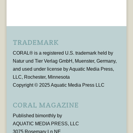
TRADEMARK
CORAL® is a registered U.S. trademark held by
Natur und Tier Verlag GmbH, Muenster, Germany,
and used under license by Aquatic Media Press,
LLC, Rochester, Minnesota
Copyright © 2025 Aquatic Media Press LLC
CORAL MAGAZINE
Published bimonthly by
AQUATIC MEDIA PRESS, LLC
3075 Rosemary Ln NE