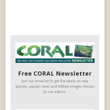
Free CORAL Newsletter
Join our email list to get the latest on new
species, aquatic news and brilliant images chosen
by our editors.