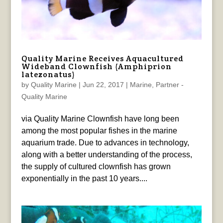
Quality Marine Receives Aquacultured
Wideband Clownfish (Amphiprion
latezonatus)
by
Quality Marine
|
Jun 22, 2017
|
Marine
,
Partner -
Quality Marine
via Quality Marine Clownfish have long been
among the most popular fishes in the marine
aquarium trade. Due to advances in technology,
along with a better understanding of the process,
the supply of cultured clownfish has grown
exponentially in the past 10 years....