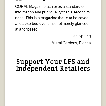
CORAL Magazine achieves a standard of
information and print quality that is second to
none. This is a magazine that is to be saved
and absorbed over time, not merely glanced
at and tossed.
Julian Sprung
Miami Gardens, Florida
Support Your LFS and
Independent Retailers