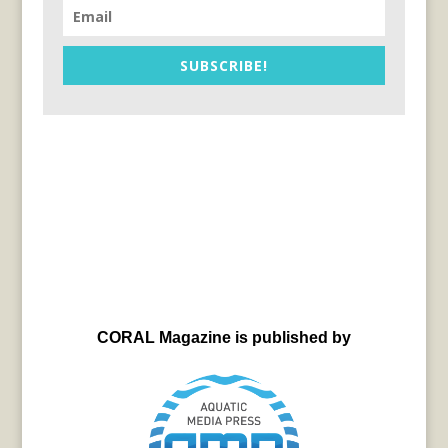
SUBSCRIBE!
CORAL Magazine is published by