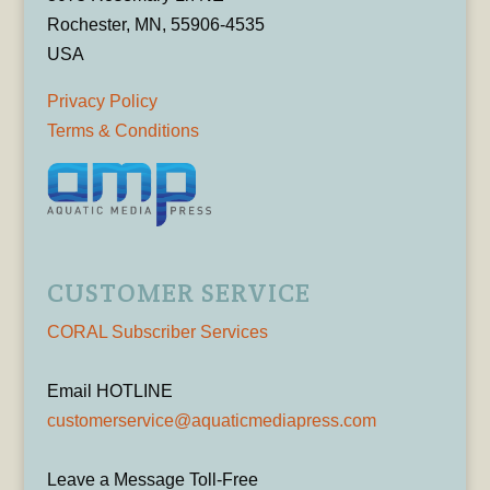
Rochester, MN, 55906-4535
USA
Privacy Policy
Terms & Conditions
CUSTOMER SERVICE
CORAL Subscriber Services
Email HOTLINE
customerservice@aquaticmediapress.com
Leave a Message Toll-Free