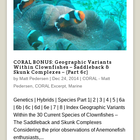
CORAL BONUS: Geographic Variants
Within Clownfishes – Saddleback &
Skunk Complexes – (Part 6c)
by
Matt Pedersen
|
Dec 24, 2014
|
CORAL - Matt
Pedersen
,
CORAL Excerpt
,
Marine
Genetics | Hybrids | Species Part 1| 2 | 3 | 4 | 5 | 6a
| 6b | 6c | 6d | 6e | 7 | 8 | Index Geographic Variants
Within the 30 Current Species of Clownfishes –
The Saddleback and Skunk Complexes
Considering the prior observations of Anemonefish
enthusiasts,...