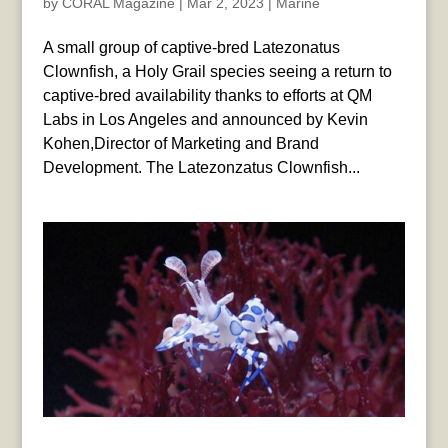
by
CORAL Magazine
|
Mar 2, 2023
|
Marine
A small group of captive-bred Latezonatus
Clownfish, a Holy Grail species seeing a return to
captive-bred availability thanks to efforts at QM
Labs in Los Angeles and announced by Kevin
Kohen,Director of Marketing and Brand
Development. The Latezonzatus Clownfish...