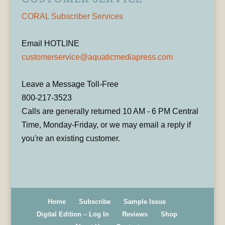
CORAL Subscriber Services
Email HOTLINE
customerservice@aquaticmediapress.com
Leave a Message Toll-Free
800-217-3523
Calls are generally returned 10 AM - 6 PM Central
Time, Monday-Friday, or we may email a reply if
you're an existing customer.
Home
Subscribe
Sample Issue
Digital Edition – Log In
Reviews
Shop