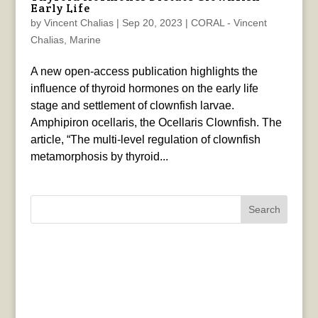
Early Life
by
Vincent Chalias
|
Sep 20, 2023
|
CORAL - Vincent
Chalias
,
Marine
A new open-access publication highlights the
influence of thyroid hormones on the early life
stage and settlement of clownfish larvae.
Amphipiron ocellaris, the Ocellaris Clownfish. The
article, “The multi-level regulation of clownfish
metamorphosis by thyroid...
Search