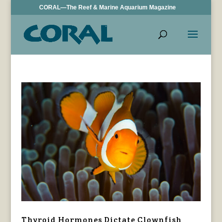
CORAL—The Reef & Marine Aquarium Magazine
Thyroid Hormones Dictate Clownfish