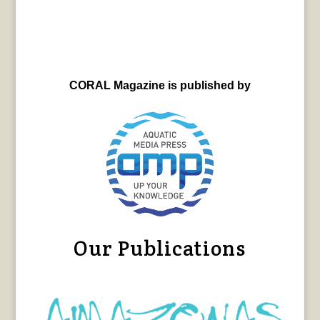
CORAL Magazine is published by
Our Publications