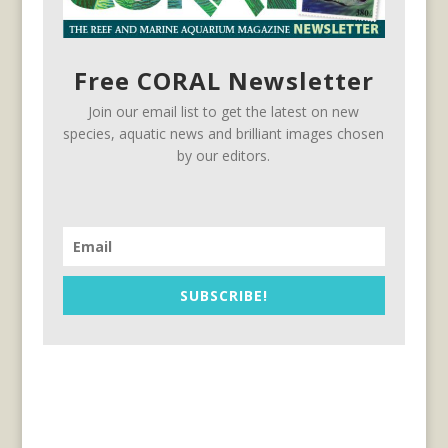
Free CORAL Newsletter
Join our email list to get the latest on new
species, aquatic news and brilliant images chosen
by our editors.
SUBSCRIBE!