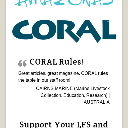
CORAL Rules!
Great articles, great magazine. CORAL rules
the table in our staff room!
CAIRNS MARINE (Marine Livestock
Collection, Education, Research) |
AUSTRALIA
Support Your LFS and