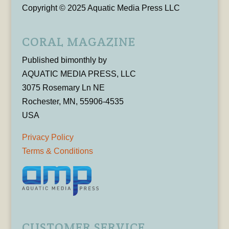
Copyright © 2025 Aquatic Media Press LLC
CORAL MAGAZINE
Published bimonthly by
AQUATIC MEDIA PRESS, LLC
3075 Rosemary Ln NE
Rochester, MN, 55906-4535
USA
Privacy Policy
Terms & Conditions
CUSTOMER SERVICE