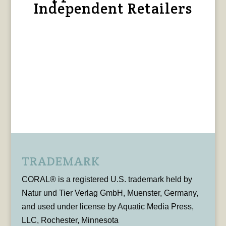
Independent Retailers
TRADEMARK
CORAL® is a registered U.S. trademark held by
Natur und Tier Verlag GmbH, Muenster, Germany,
and used under license by Aquatic Media Press,
LLC, Rochester, Minnesota