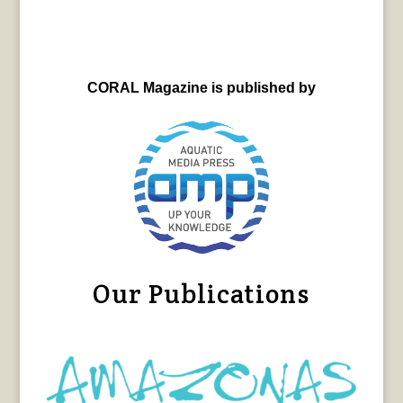
CORAL Magazine is published by
Our Publications