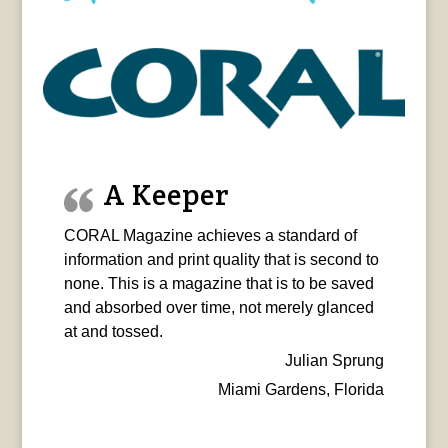
A Keeper
CORAL Magazine achieves a standard of
information and print quality that is second to
none. This is a magazine that is to be saved
and absorbed over time, not merely glanced
at and tossed.
Julian Sprung
Miami Gardens, Florida