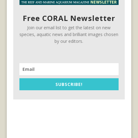
Free CORAL Newsletter
Join our email list to get the latest on new
species, aquatic news and brilliant images chosen
by our editors.
SUBSCRIBE!