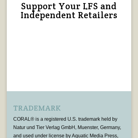
Support Your LFS and
Independent Retailers
TRADEMARK
CORAL® is a registered U.S. trademark held by
Natur und Tier Verlag GmbH, Muenster, Germany,
and used under license by Aquatic Media Press,