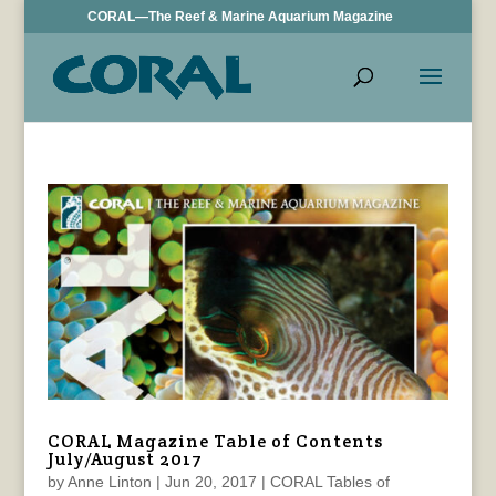
CORAL—The Reef & Marine Aquarium Magazine
CORAL Magazine Table of Contents
July/August 2017
by
Anne Linton
|
Jun 20, 2017
|
CORAL Tables of