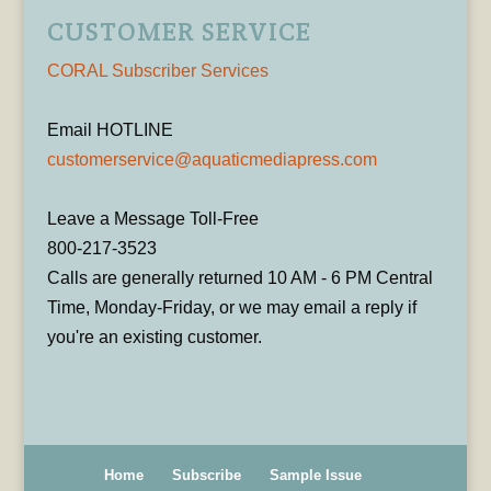
CUSTOMER SERVICE
CORAL Subscriber Services
Email HOTLINE
customerservice@aquaticmediapress.com
Leave a Message Toll-Free
800-217-3523
Calls are generally returned 10 AM - 6 PM Central
Time, Monday-Friday, or we may email a reply if
you're an existing customer.
Home
Subscribe
Sample Issue