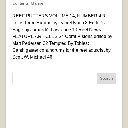
Contents
,
Marine
REEF PUFFERS VOLUME 14, NUMBER 4 6
Letter From Europe by Daniel Knop 8 Editor’s
Page by James M. Lawrence 10 Reef News
FEATURE ARTICLES 24 Coral Visions edited by
Matt Pedersen 32 Tempted By Tobies:
Canthigaster conundrums for the reef aquarist by
Scott W. Michael 46...
Search