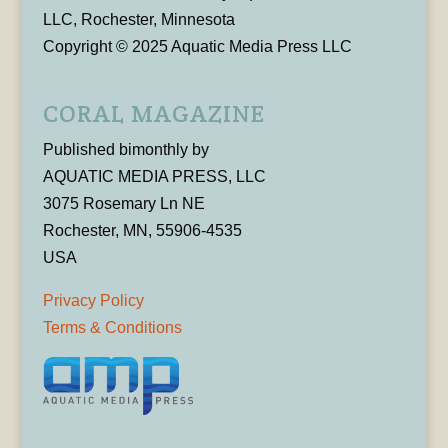
LLC, Rochester, Minnesota
Copyright © 2025 Aquatic Media Press LLC
CORAL MAGAZINE
Published bimonthly by
AQUATIC MEDIA PRESS, LLC
3075 Rosemary Ln NE
Rochester, MN, 55906-4535
USA
Privacy Policy
Terms & Conditions