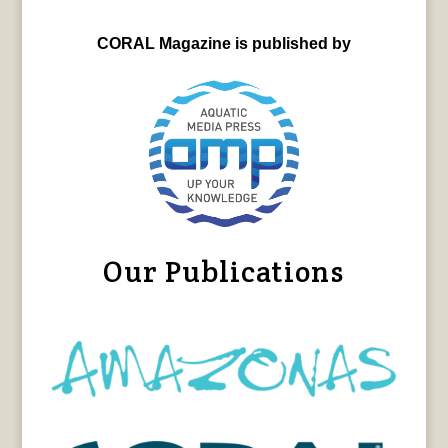
CORAL Magazine is published by
Our Publications