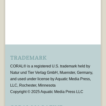
TRADEMARK
CORAL® is a registered U.S. trademark held by
Natur und Tier Verlag GmbH, Muenster, Germany,
and used under license by Aquatic Media Press,
LLC, Rochester, Minnesota
Copyright © 2025 Aquatic Media Press LLC