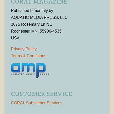
CORAL MAGAZINE
Published bimonthly by
AQUATIC MEDIA PRESS, LLC
3075 Rosemary Ln NE
Rochester, MN, 55906-4535
USA
Privacy Policy
Terms & Conditions
CUSTOMER SERVICE
CORAL Subscriber Services