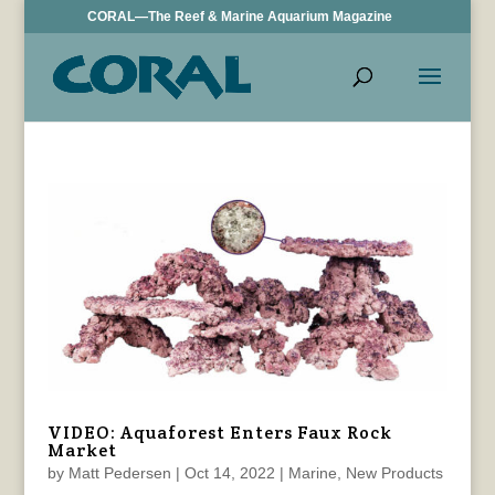
CORAL—The Reef & Marine Aquarium Magazine
VIDEO: Aquaforest Enters Faux Rock
Market
by
Matt Pedersen
|
Oct 14, 2022
|
Marine
,
New Products