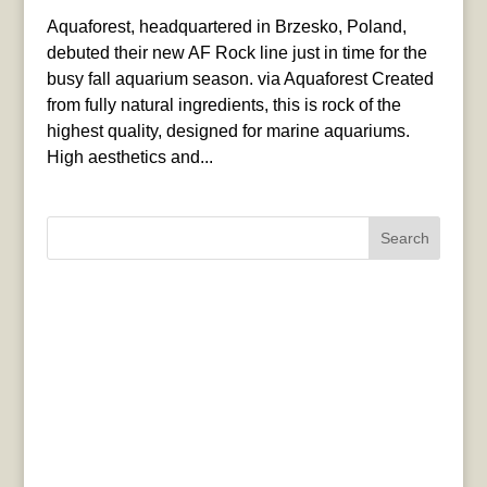
Aquaforest, headquartered in Brzesko, Poland,
debuted their new AF Rock line just in time for the
busy fall aquarium season. via Aquaforest Created
from fully natural ingredients, this is rock of the
highest quality, designed for marine aquariums.
High aesthetics and...
Search