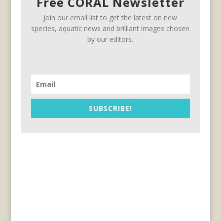
Free CORAL Newsletter
Join our email list to get the latest on new
species, aquatic news and brilliant images chosen
by our editors.
SUBSCRIBE!