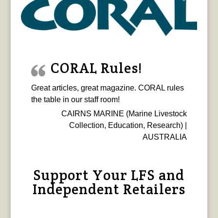
CORAL Rules!
Great articles, great magazine. CORAL rules
the table in our staff room!
CAIRNS MARINE (Marine Livestock
Collection, Education, Research) |
AUSTRALIA
Support Your LFS and
Independent Retailers