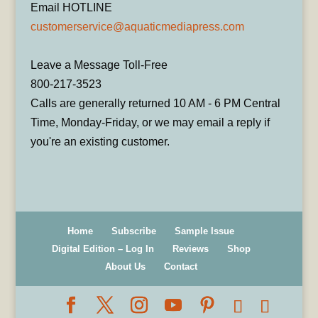
Email HOTLINE
customerservice@aquaticmediapress.com
Leave a Message Toll-Free
800-217-3523
Calls are generally returned 10 AM - 6 PM Central
Time, Monday-Friday, or we may email a reply if
you're an existing customer.
Home
Subscribe
Sample Issue
Digital Edition – Log In
Reviews
Shop
About Us
Contact