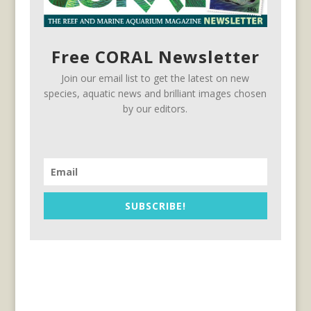
Free CORAL Newsletter
Join our email list to get the latest on new
species, aquatic news and brilliant images chosen
by our editors.
SUBSCRIBE!