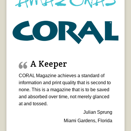
A Keeper
CORAL Magazine achieves a standard of
information and print quality that is second to
none. This is a magazine that is to be saved
and absorbed over time, not merely glanced
at and tossed.
Julian Sprung
Miami Gardens, Florida