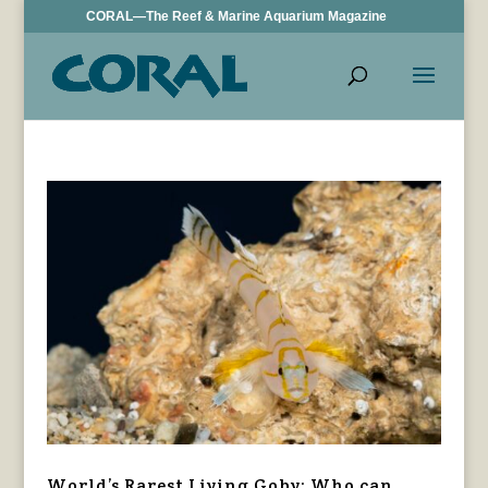
CORAL—The Reef & Marine Aquarium Magazine
World’s Rarest Living Goby: Who can