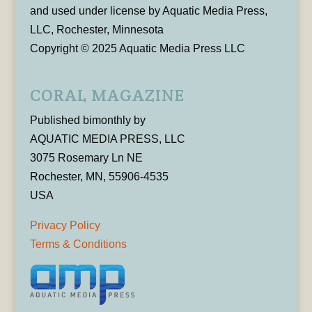
and used under license by Aquatic Media Press,
LLC, Rochester, Minnesota
Copyright © 2025 Aquatic Media Press LLC
CORAL MAGAZINE
Published bimonthly by
AQUATIC MEDIA PRESS, LLC
3075 Rosemary Ln NE
Rochester, MN, 55906-4535
USA
Privacy Policy
Terms & Conditions