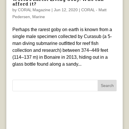
afford it?
by
CORAL Magazine
|
Jun 12, 2020
|
CORAL - Matt
Pedersen
,
Marine
Perhaps the rarest goby on earth is known from a
single male specimen collected by Curasub (a 5-
man diving submarine outfitted for reef fish
collection and research) between 374–449 feet
(114–137 m) in Bonaire in 2013, hiding out in a
glass bottle found along a sandy...
Search