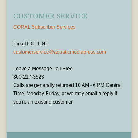
CUSTOMER SERVICE
CORAL Subscriber Services
Email HOTLINE
customerservice@aquaticmediapress.com
Leave a Message Toll-Free
800-217-3523
Calls are generally returned 10 AM - 6 PM Central
Time, Monday-Friday, or we may email a reply if
you're an existing customer.