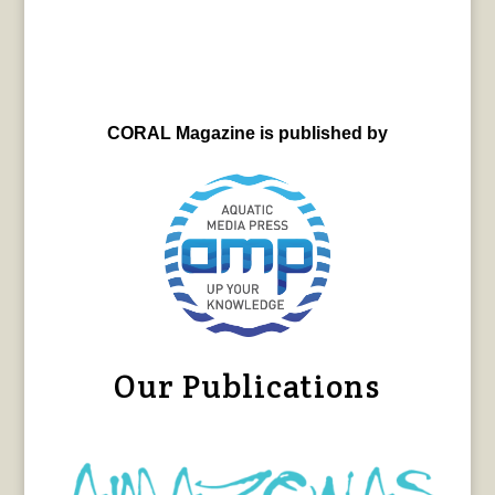
CORAL Magazine is published by
Our Publications