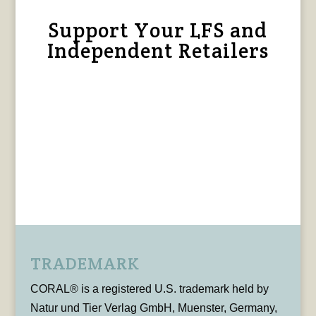
Support Your LFS and
Independent Retailers
TRADEMARK
CORAL® is a registered U.S. trademark held by
Natur und Tier Verlag GmbH, Muenster, Germany,