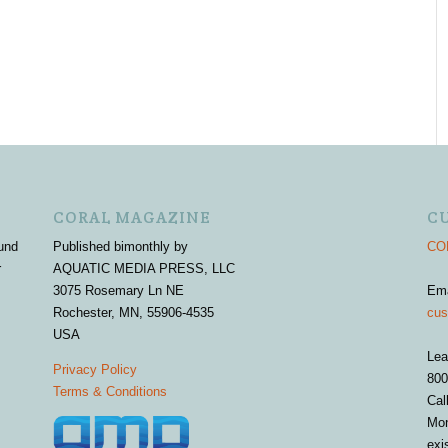
CORAL MAGAZINE
C
und
Published bimonthly by
COR
r
AQUATIC MEDIA PRESS, LLC
3075 Rosemary Ln NE
Em
Rochester, MN, 55906-4535
cus
USA
Lea
Privacy Policy
800
Terms & Conditions
Cal
Mon
exi