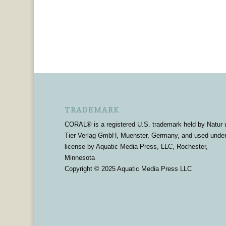
TRADEMARK
CORAL® is a registered U.S. trademark held by Natur 
Tier Verlag GmbH, Muenster, Germany, and used unde
license by Aquatic Media Press, LLC, Rochester,
Minnesota
Copyright © 2025 Aquatic Media Press LLC