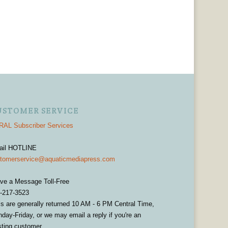
USTOMER SERVICE
AL Subscriber Services
ail HOTLINE
tomerservice@aquaticmediapress.com
ve a Message Toll-Free
-217-3523
ls are generally returned 10 AM - 6 PM Central Time,
day-Friday, or we may email a reply if you're an
sting customer.