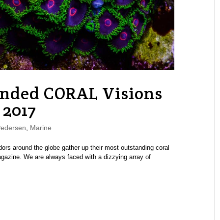
nded CORAL Visions
 2017
Pedersen
,
Marine
dors around the globe gather up their most outstanding coral
azine. We are always faced with a dizzying array of