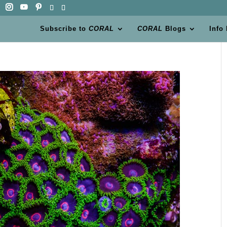
Subscribe to
CORAL
CORAL
Blogs
Info