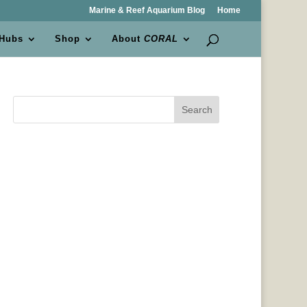
Marine & Reef Aquarium Blog
Home
 Hubs
Shop
About
CORAL
Search