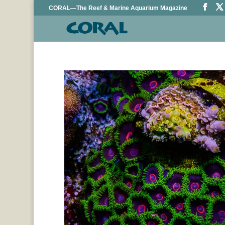
CORAL—The Reef & Marine Aquarium Magazine