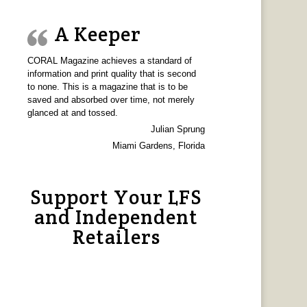
A Keeper
CORAL Magazine achieves a standard of
information and print quality that is second
to none. This is a magazine that is to be
saved and absorbed over time, not merely
glanced at and tossed.
Julian Sprung
Miami Gardens, Florida
Support Your LFS
and Independent
Retailers