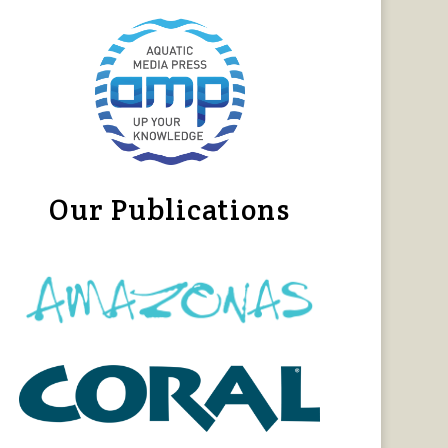
Our Publications