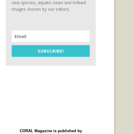
new species, aquatic news and brilliant
images chosen by our editors.
SUBSCRIBE!
CORAL Magazine is published by