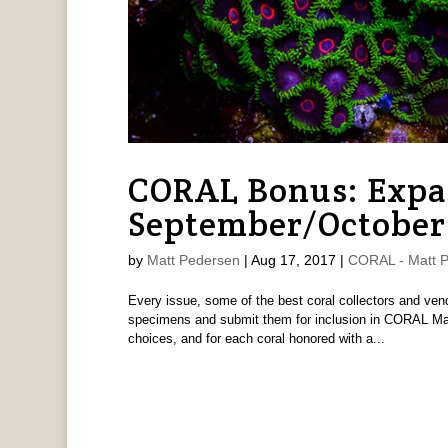
CORAL Bonus: Expa
September/October
by
Matt Pedersen
|
Aug 17, 2017
|
CORAL - Matt 
Every issue, some of the best coral collectors and ven
specimens and submit them for inclusion in CORAL Mag
choices, and for each coral honored with a...