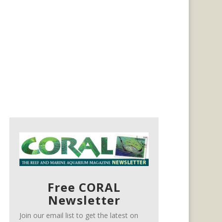
Free CORAL
Newsletter
Join our email list to get the latest on