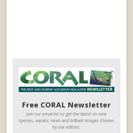
Free CORAL Newsletter
Join our email list to get the latest on new
species, aquatic news and brilliant images chosen
by our editors.