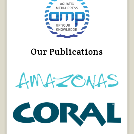
Our Publications