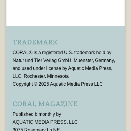
TRADEMARK
CORAL® is a registered U.S. trademark held by
Natur und Tier Verlag GmbH, Muenster, Germany,
and used under license by Aquatic Media Press,
LLC, Rochester, Minnesota
Copyright © 2025 Aquatic Media Press LLC
CORAL MAGAZINE
Published bimonthly by
AQUATIC MEDIA PRESS, LLC
3075 Rosemary Ln NE