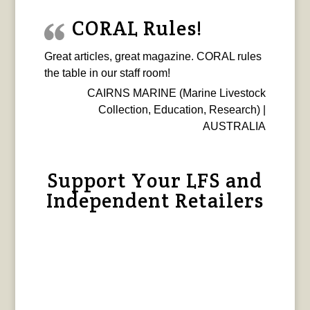
CORAL Rules!
Great articles, great magazine. CORAL rules
the table in our staff room!
CAIRNS MARINE (Marine Livestock
Collection, Education, Research) |
AUSTRALIA
Support Your LFS and
Independent Retailers