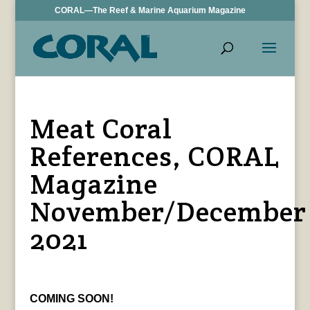
CORAL—The Reef & Marine Aquarium Magazine
Meat Coral
References, CORAL
Magazine
November/December
2021
COMING SOON!