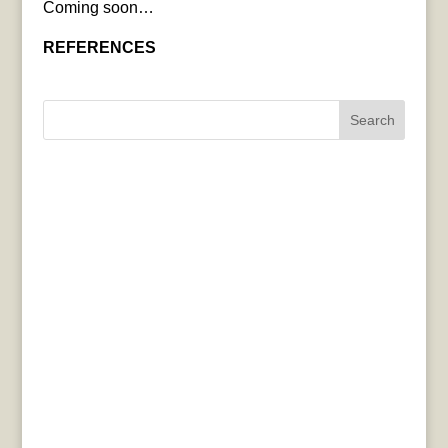
Coming soon…
REFERENCES
Search