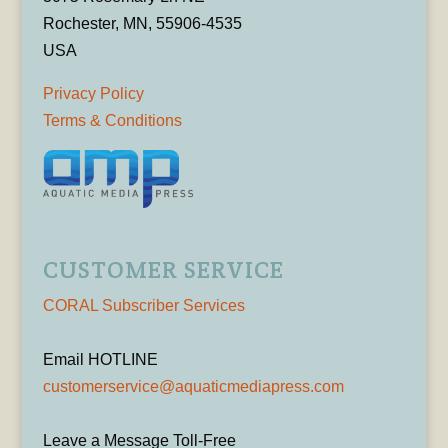
Rochester, MN, 55906-4535
USA
Privacy Policy
Terms & Conditions
CUSTOMER SERVICE
CORAL Subscriber Services
Email HOTLINE
customerservice@aquaticmediapress.com
Leave a Message Toll-Free