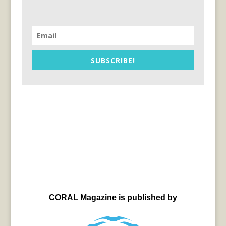
SUBSCRIBE!
CORAL Magazine is published by