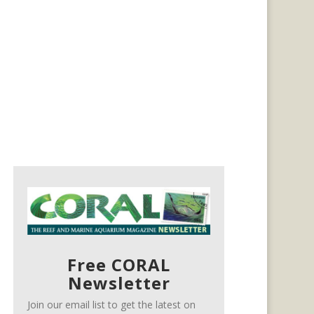
Free CORAL
Newsletter
Join our email list to get the latest on