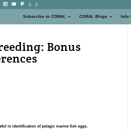
Subscribe to
CORAL
CORAL
Blogs
Info
reeding: Bonus
erences
ul in identification of pelagic marine fish eggs.