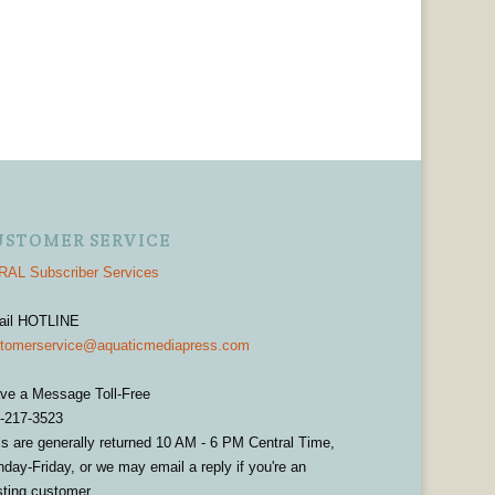
USTOMER SERVICE
AL Subscriber Services
ail HOTLINE
tomerservice@aquaticmediapress.com
ve a Message Toll-Free
-217-3523
ls are generally returned 10 AM - 6 PM Central Time,
day-Friday, or we may email a reply if you're an
sting customer.