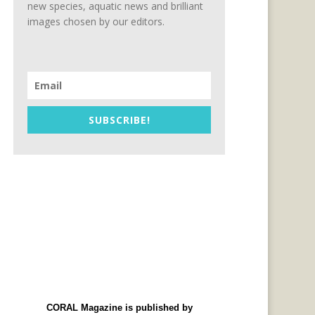
new species, aquatic news and brilliant
images chosen by our editors.
_Wrasse_web_version.pdf
SUBSCRIBE!
CORAL Magazine is published by