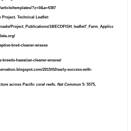
u/article/templates/?z=0&a=4387
Project. Technical Leaflet:
wnloads/Project_Publications/18/ECOFISH_leaflet7_Farm_Application_of
data.org/
captive-bred-cleaner-wrasse
de-breeds-hawaiian-cleaner-wrasse/
servation.blogspot.com/2015/02/early-success-with-
ucture across Pacific coral reefs.
Nat Commun
5: 5575,