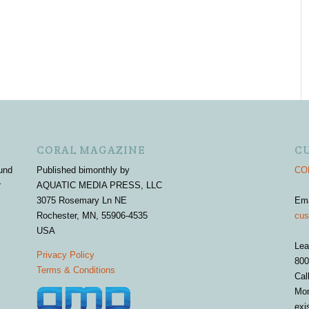
CORAL MAGAZINE
C
und
Published bimonthly by
COR
r
AQUATIC MEDIA PRESS, LLC
3075 Rosemary Ln NE
Em
Rochester, MN, 55906-4535
cus
USA
Lea
Privacy Policy
800
Terms & Conditions
Cal
Mon
exi