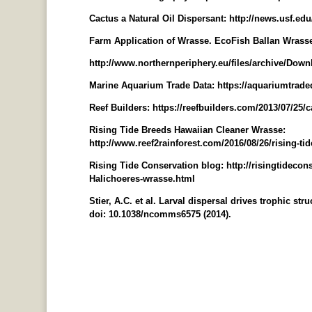
Cactus a Natural Oil Dispersant: http://news.usf.ed
Farm Application of Wrasse. EcoFish Ballan Wrasse 
http://www.northernperiphery.eu/files/archive/Do
Marine Aquarium Trade Data: https://aquariumtrade
Reef Builders: https://reefbuilders.com/2013/07/25/
Rising Tide Breeds Hawaiian Cleaner Wrasse:
http://www.reef2rainforest.com/2016/08/26/rising-ti
Rising Tide Conservation blog: http://risingtidecon
Halichoeres-wrasse.html
Stier, A.C. et al. Larval dispersal drives trophic str
doi: 10.1038/ncomms6575 (2014).