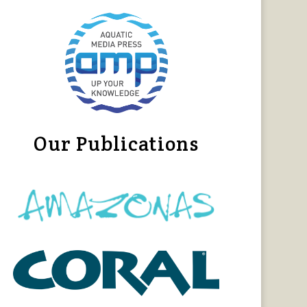
Our Publications