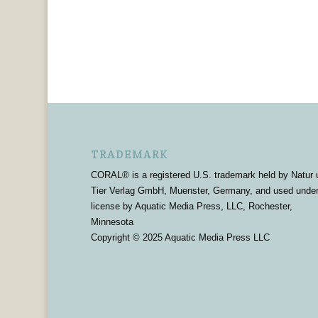
TRADEMARK
CORAL® is a registered U.S. trademark held by Natur 
Tier Verlag GmbH, Muenster, Germany, and used unde
license by Aquatic Media Press, LLC, Rochester,
Minnesota
Copyright © 2025 Aquatic Media Press LLC