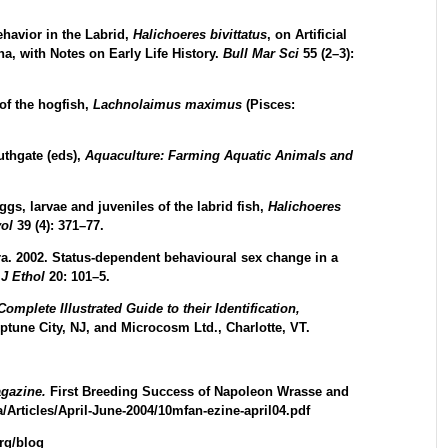
ehavior in the Labrid,
Halichoeres
bivittatus
, on Artificial
a, with Notes on Early Life History.
Bull Mar Sci
55 (2–3):
of the hogfish,
Lachnolaimus
maximus
(Pisces:
uthgate (eds),
Aquaculture: Farming Aquatic Animals and
gs, larvae and juveniles of the labrid fish,
Halichoeres
yol
39 (4): 371–77.
a. 2002. Status-dependent behavioural sex change in a
.
J Ethol
20: 101–5.
mplete Illustrated Guide to their Identification,
ptune City, NJ, and Microcosm Ltd., Charlotte, VT.
agazine.
First Breeding Success of Napoleon Wrasse and
a/Articles/April-June-2004/10mfan-ezine-april04.pdf
rg/blog