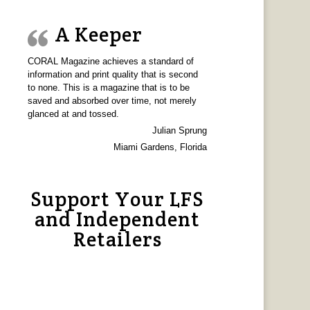
A Keeper
CORAL Magazine achieves a standard of
information and print quality that is second
to none. This is a magazine that is to be
saved and absorbed over time, not merely
glanced at and tossed.
Julian Sprung
Miami Gardens, Florida
Support Your LFS
and Independent
Retailers