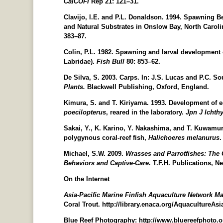
CalCOFI
Rep 21: 121–31.
Clavijo, l.E. and P.L. Donaldson. 1994. Spawning B
and Natural Substrates in Onslow Bay, North Carolin
383–87.
Colin, P.L. 1982. Spawning and larval development 
Labridae).
Fish
Bull
80: 853–62.
De Silva, S. 2003. Carps. In: J.S. Lucas and P.C. So
Plants.
Blackwell Publishing, Oxford, England.
Kimura, S. and T. Kiriyama. 1993. Development of eg
poecilopterus
, reared in the laboratory.
Jpn J Ichth
Sakai, Y., K. Karino, Y. Nakashima, and T. Kuwamur
polygynous coral-reef fish,
Halichoeres
melanurus
Michael, S.W. 2009.
Wrasses and Parrotfishes: The Co
Behaviors and Captive-Care.
T.F.H. Publications, Ne
On the Internet
Asia-Pacific Marine Finfish Aquaculture Network M
Coral Trout. http://library.enaca.org/AquacultureAsi
Blue Reef Photography: http://www.bluereefphoto.o