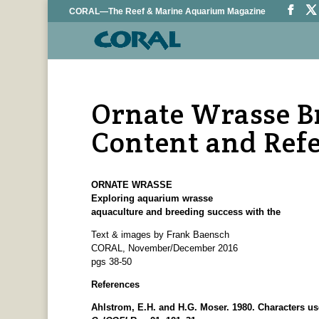
CORAL—The Reef & Marine Aquarium Magazine
Ornate Wrasse B
Content and Ref
ORNATE WRASSE
Exploring aquarium wrasse
aquaculture and breeding success with the
Text & images by Frank Baensch
CORAL, November/December 2016
pgs 38-50
References
Ahlstrom, E.H. and H.G. Moser. 1980. Characters usef