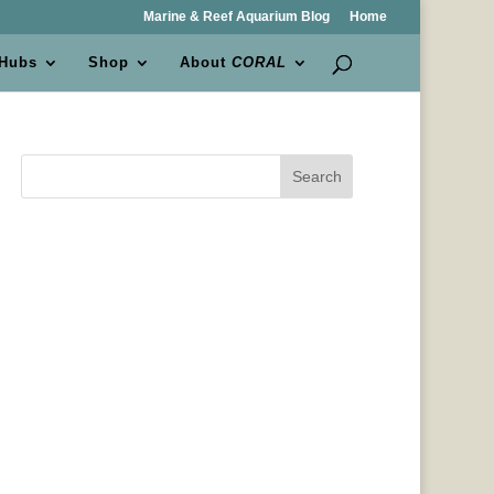
Marine & Reef Aquarium Blog
Home
 Hubs
Shop
About
CORAL
Search