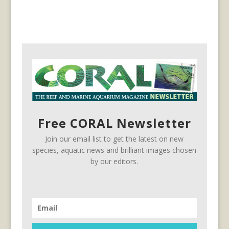
Free CORAL Newsletter
Join our email list to get the latest on new
species, aquatic news and brilliant images chosen
by our editors.