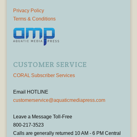
Privacy Policy
Terms & Conditions
CUSTOMER SERVICE
CORAL Subscriber Services
Email HOTLINE
customerservice@aquaticmediapress.com
Leave a Message Toll-Free
800-217-3523
Calls are generally returned 10 AM - 6 PM Central