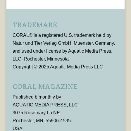
TRADEMARK
CORAL® is a registered U.S. trademark held by
Natur und Tier Verlag GmbH, Muenster, Germany,
and used under license by Aquatic Media Press,
LLC, Rochester, Minnesota
Copyright © 2025 Aquatic Media Press LLC
CORAL MAGAZINE
Published bimonthly by
AQUATIC MEDIA PRESS, LLC
3075 Rosemary Ln NE
Rochester, MN, 55906-4535
USA