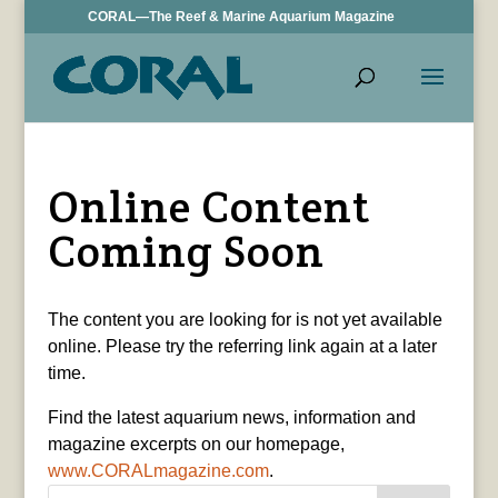
CORAL—The Reef & Marine Aquarium Magazine
Online Content
Coming Soon
The content you are looking for is not yet available
online. Please try the referring link again at a later
time.
Find the latest aquarium news, information and
magazine excerpts on our homepage,
www.CORALmagazine.com
.