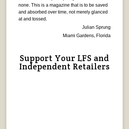
none. This is a magazine that is to be saved
and absorbed over time, not merely glanced
at and tossed.
Julian Sprung
Miami Gardens, Florida
Support Your LFS and
Independent Retailers