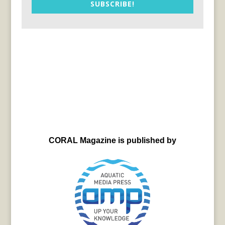
SUBSCRIBE!
CORAL Magazine is published by