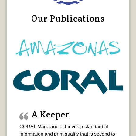
Our Publications
A Keeper
CORAL Magazine achieves a standard of
information and print quality that is second to