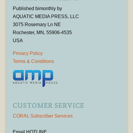
Published bimonthly by
AQUATIC MEDIA PRESS, LLC
3075 Rosemary Ln NE
Rochester, MN, 55906-4535
USA
Privacy Policy
Terms & Conditions
CUSTOMER SERVICE
CORAL Subscriber Services
Email HOTLINE