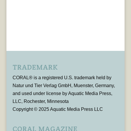
TRADEMARK
CORAL® is a registered U.S. trademark held by
Natur und Tier Verlag GmbH, Muenster, Germany,
and used under license by Aquatic Media Press,
LLC, Rochester, Minnesota
Copyright © 2025 Aquatic Media Press LLC
CORAL MAGAZINE