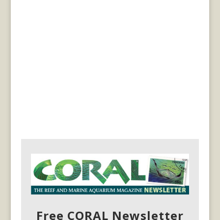
Free CORAL Newsletter