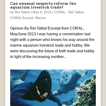
Can unusual suspects reform the
aquarium livestock trade?
by
Ret Talbot
|
May 9, 2013
|
CORAL - Ret Talbot
,
CORAL Excerpt
,
Marine
Opinion By Ret Talbot Excerpt from CORAL,
May/June 2013 I was having a conversation last
night with a person who knows his way around the
marine aquarium livestock trade and hobby. We
were discussing the future of both trade and hobby
in light of the increasing number...