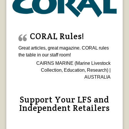
CORAL Rules!
Great articles, great magazine. CORAL rules
the table in our staff room!
CAIRNS MARINE (Marine Livestock
Collection, Education, Research) |
AUSTRALIA
Support Your LFS and
Independent Retailers