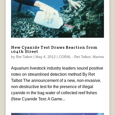
New Cyanide Test Draws Reaction from
104th Street
by
Ret Talbot
|
May 4, 2012
|
CORAL - Ret Talbot
,
Marine
Aquarium livestock industry leaders sound positive
notes on streamlined detection method By Ret
Talbot The announcement of a new, non-invasive,
non-destructive test for the presence of illegal
cyanide in the bag water of collected reef fishes
(New Cyanide Test: A Game...