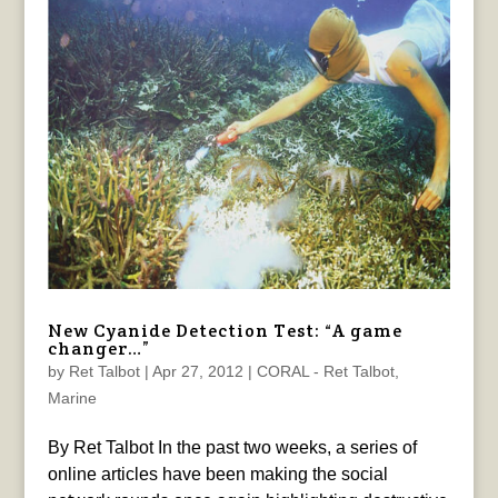
New Cyanide Detection Test: “A game
changer…”
by
Ret Talbot
|
Apr 27, 2012
|
CORAL - Ret Talbot
,
Marine
By Ret Talbot In the past two weeks, a series of
online articles have been making the social