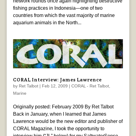
network rounds once again highlighting destructive
fishing practices in Indonesia—one of two
countries from which the vast majority of marine
aquarium animals in the North...
CORAL Interview: James Lawrence
by
Ret Talbot
|
Feb 12, 2009
|
CORAL - Ret Talbot
,
Marine
Originally posted: February 2009 By Ret Talbot
Back in January, when I learned that James
Lawrence would be the new editor and publisher of
CORAL Magazine, I took the opportunity to
interview him (“JL” below) for my SaltwaterSense