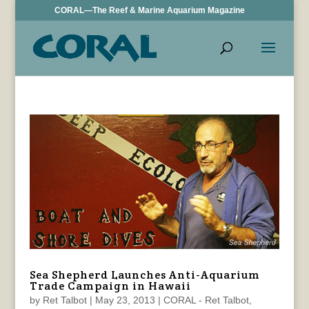
CORAL—The Reef & Marine Aquarium Magazine
Sea Shepherd Launches Anti-Aquarium
Trade Campaign in Hawaii
by
Ret Talbot
|
May 23, 2013
|
CORAL - Ret Talbot
,