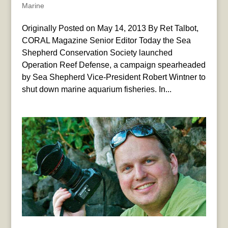
Marine
Originally Posted on May 14, 2013 By Ret Talbot,
CORAL Magazine Senior Editor Today the Sea
Shepherd Conservation Society launched
Operation Reef Defense, a campaign spearheaded
by Sea Shepherd Vice-President Robert Wintner to
shut down marine aquarium fisheries. In...