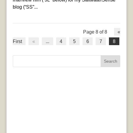
blog (“SS”...
Page 8 of 8
«
First
«
...
4
5
6
7
8
Search