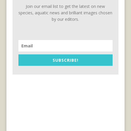
Join our email list to get the latest on new
species, aquatic news and brilliant images chosen
by our editors.
SUBSCRIBE!