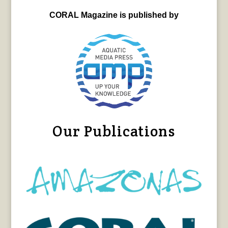
CORAL Magazine is published by
Our Publications