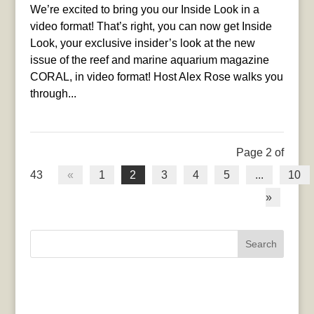
We’re excited to bring you our Inside Look in a
video format! That’s right, you can now get Inside
Look, your exclusive insider’s look at the new
issue of the reef and marine aquarium magazine
CORAL, in video format! Host Alex Rose walks you
through...
Page 2 of
43
«
1
2
3
4
5
...
10
»
Search