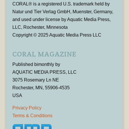
CORAL® is a registered U.S. trademark held by
Natur und Tier Verlag GmbH, Muenster, Germany,
and used under license by Aquatic Media Press,
LLC, Rochester, Minnesota
Copyright © 2025 Aquatic Media Press LLC
CORAL MAGAZINE
Published bimonthly by
AQUATIC MEDIA PRESS, LLC
3075 Rosemary Ln NE
Rochester, MN, 55906-4535
USA
Privacy Policy
Terms & Conditions