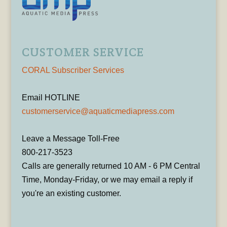
CUSTOMER SERVICE
CORAL Subscriber Services
Email HOTLINE
customerservice@aquaticmediapress.com
Leave a Message Toll-Free
800-217-3523
Calls are generally returned 10 AM - 6 PM Central
Time, Monday-Friday, or we may email a reply if
you're an existing customer.