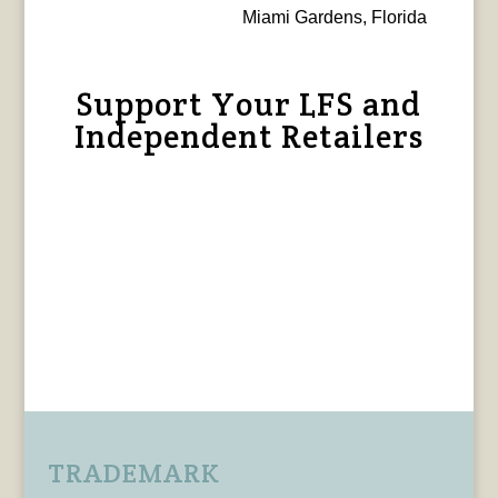
Miami Gardens, Florida
Support Your LFS and
Independent Retailers
TRADEMARK