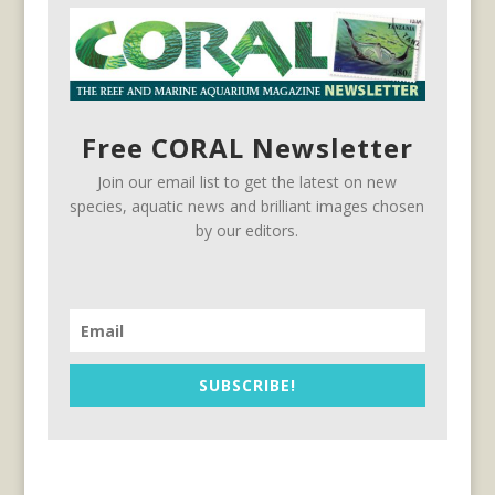
Free CORAL Newsletter
Join our email list to get the latest on new
species, aquatic news and brilliant images chosen
by our editors.
SUBSCRIBE!