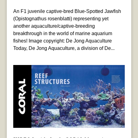
An F1 juvenile captive-bred Blue-Spotted Jawfish
(Opistognathus rosenblatti) representing yet
another aquaculture/captive-breeding
breakthrough in the world of marine aquarium
fishes! Image copyright: De Jong Aquaculture
Today, De Jong Aquaculture, a division of De...