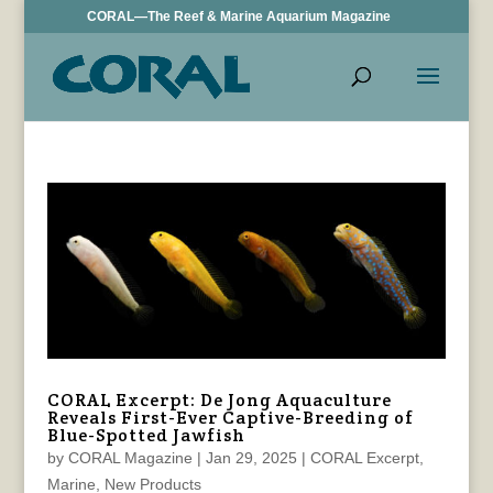
CORAL—The Reef & Marine Aquarium Magazine
CORAL Excerpt: De Jong Aquaculture
Reveals First-Ever Captive-Breeding of
Blue-Spotted Jawfish
by
CORAL Magazine
|
Jan 29, 2025
|
CORAL Excerpt
,
Marine
,
New Products