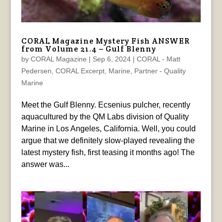
CORAL Magazine Mystery Fish ANSWER
from Volume 21.4 – Gulf Blenny
by
CORAL Magazine
|
Sep 6, 2024
|
CORAL - Matt
Pedersen
,
CORAL Excerpt
,
Marine
,
Partner - Quality
Marine
Meet the Gulf Blenny. Ecsenius pulcher, recently
aquacultured by the QM Labs division of Quality
Marine in Los Angeles, California. Well, you could
argue that we definitely slow-played revealing the
latest mystery fish, first teasing it months ago! The
answer was...