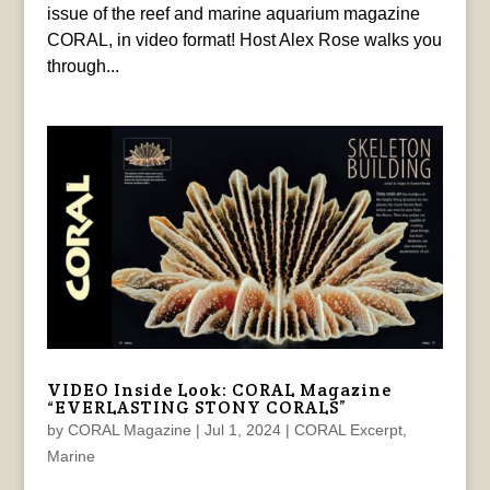
issue of the reef and marine aquarium magazine
CORAL, in video format! Host Alex Rose walks you
through...
VIDEO Inside Look: CORAL Magazine
“EVERLASTING STONY CORALS”
by
CORAL Magazine
|
Jul 1, 2024
|
CORAL Excerpt
,
Marine