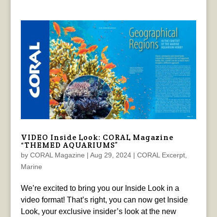
VIDEO Inside Look: CORAL Magazine
“THEMED AQUARIUMS”
by
CORAL Magazine
|
Aug 29, 2024
|
CORAL Excerpt
,
Marine
We’re excited to bring you our Inside Look in a
video format! That’s right, you can now get Inside
Look, your exclusive insider’s look at the new