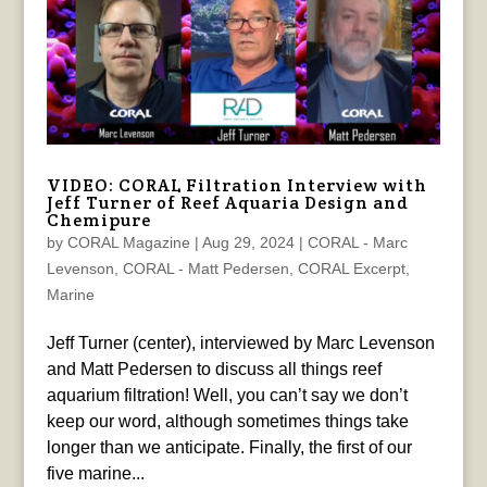
VIDEO: CORAL Filtration Interview with
Jeff Turner of Reef Aquaria Design and
Chemipure
by
CORAL Magazine
|
Aug 29, 2024
|
CORAL - Marc
Levenson
,
CORAL - Matt Pedersen
,
CORAL Excerpt
,
Marine
Jeff Turner (center), interviewed by Marc Levenson
and Matt Pedersen to discuss all things reef
aquarium filtration! Well, you can’t say we don’t
keep our word, although sometimes things take
longer than we anticipate. Finally, the first of our
five marine...