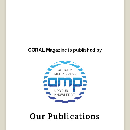
CORAL Magazine is published by
Our Publications