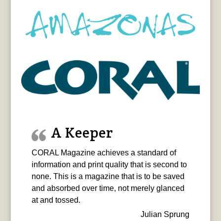
A Keeper
CORAL Magazine achieves a standard of
information and print quality that is second to
none. This is a magazine that is to be saved
and absorbed over time, not merely glanced
at and tossed.
Julian Sprung