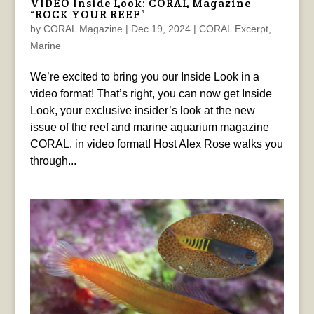
VIDEO Inside Look: CORAL Magazine
“ROCK YOUR REEF”
by
CORAL Magazine
|
Dec 19, 2024
|
CORAL Excerpt
,
Marine
We’re excited to bring you our Inside Look in a
video format! That’s right, you can now get Inside
Look, your exclusive insider’s look at the new
issue of the reef and marine aquarium magazine
CORAL, in video format! Host Alex Rose walks you
through...