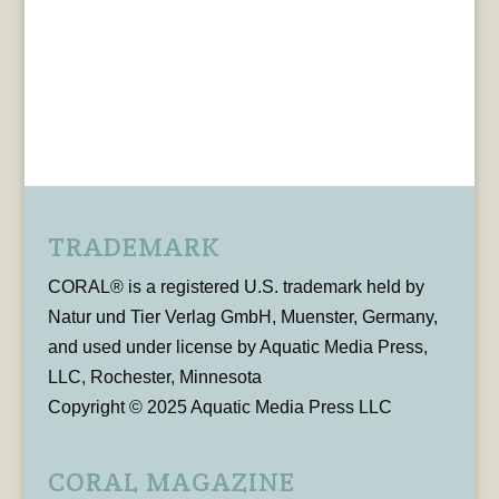
TRADEMARK
CORAL® is a registered U.S. trademark held by
Natur und Tier Verlag GmbH, Muenster, Germany,
and used under license by Aquatic Media Press,
LLC, Rochester, Minnesota
Copyright © 2025 Aquatic Media Press LLC
CORAL MAGAZINE