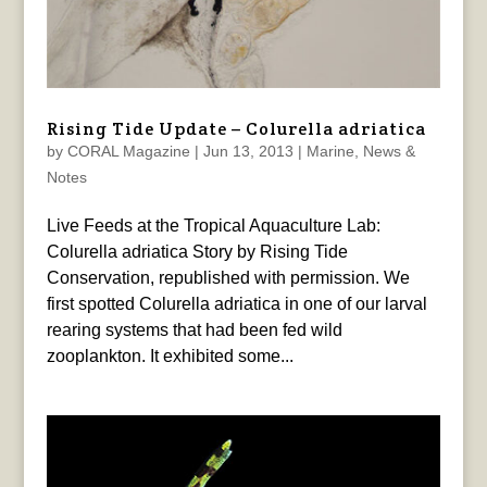
Rising Tide Update – Colurella adriatica
by
CORAL Magazine
|
Jun 13, 2013
|
Marine
,
News &
Notes
Live Feeds at the Tropical Aquaculture Lab:
Colurella adriatica Story by Rising Tide
Conservation, republished with permission. We
first spotted Colurella adriatica in one of our larval
rearing systems that had been fed wild
zooplankton. It exhibited some...