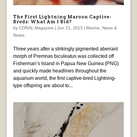
The First Lightning Maroon Captive-
Breds: What Am I Bid?
by
CORAL Magazine
|
Jun 21, 2013
|
Marine
,
News &
Notes
Three years after a strikingly pigmented aberrant
morph of Premnas biculeatus was collected off
Fisherman’s Island in Papua New Guinea (PNG)
and quickly made headlines throughout the
aquarium world, the first captive-bred Lightning-
type offspring are about to...