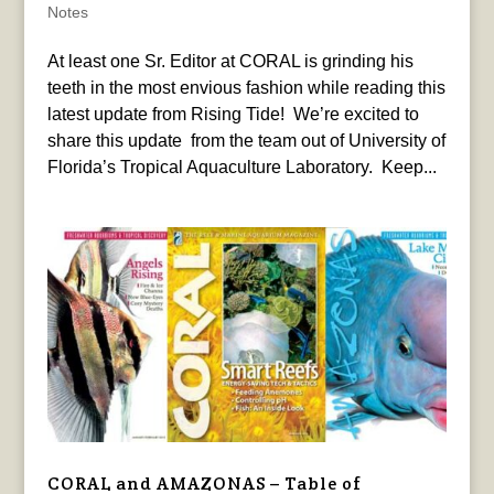
Notes
At least one Sr. Editor at CORAL is grinding his
teeth in the most envious fashion while reading this
latest update from Rising Tide! We’re excited to
share this update from the team out of University of
Florida’s Tropical Aquaculture Laboratory. Keep...
CORAL and AMAZONAS – Table of