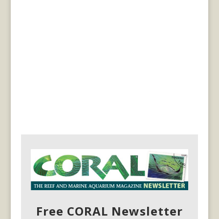
Free CORAL Newsletter