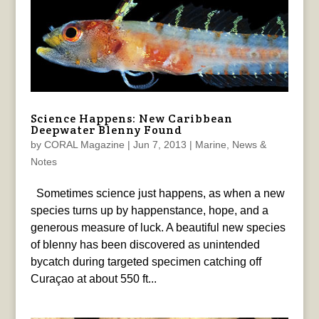
Science Happens: New Caribbean
Deepwater Blenny Found
by
CORAL Magazine
|
Jun 7, 2013
|
Marine
,
News &
Notes
Sometimes science just happens, as when a new
species turns up by happenstance, hope, and a
generous measure of luck. A beautiful new species
of blenny has been discovered as unintended
bycatch during targeted specimen catching off
Curaçao at about 550 ft...