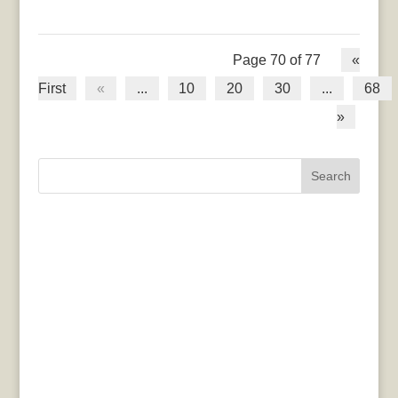
Page 70 of 77
«
First
«
...
10
20
30
...
68
»
Search