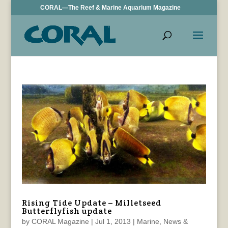
CORAL—The Reef & Marine Aquarium Magazine
Rising Tide Update – Milletseed
Butterflyfish update
by
CORAL Magazine
|
Jul 1, 2013
|
Marine
,
News &