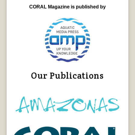
CORAL Magazine is published by
Our Publications