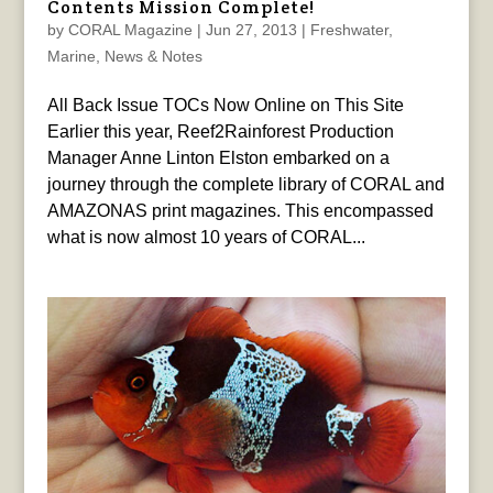
Contents Mission Complete!
by
CORAL Magazine
|
Jun 27, 2013
|
Freshwater
,
Marine
,
News & Notes
All Back Issue TOCs Now Online on This Site
Earlier this year, Reef2Rainforest Production
Manager Anne Linton Elston embarked on a
journey through the complete library of CORAL and
AMAZONAS print magazines. This encompassed
what is now almost 10 years of CORAL...