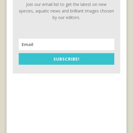
Join our email list to get the latest on new
species, aquatic news and brilliant images chosen
by our editors.
SUBSCRIBE!