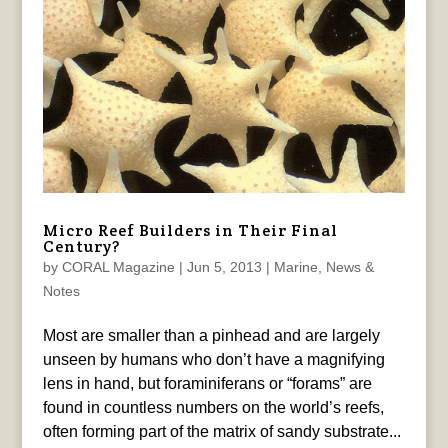
Micro Reef Builders in Their Final
Century?
by
CORAL Magazine
|
Jun 5, 2013
|
Marine
,
News &
Notes
Most are smaller than a pinhead and are largely
unseen by humans who don’t have a magnifying
lens in hand, but foraminiferans or “forams” are
found in countless numbers on the world’s reefs,
often forming part of the matrix of sandy substrate...