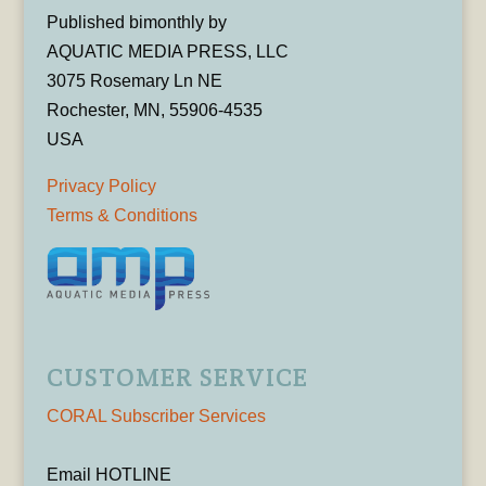
Published bimonthly by
AQUATIC MEDIA PRESS, LLC
3075 Rosemary Ln NE
Rochester, MN, 55906-4535
USA
Privacy Policy
Terms & Conditions
CUSTOMER SERVICE
CORAL Subscriber Services
Email HOTLINE