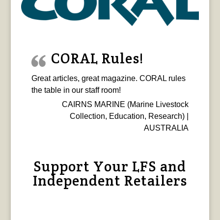
CORAL Rules!
Great articles, great magazine. CORAL rules
the table in our staff room!
CAIRNS MARINE (Marine Livestock
Collection, Education, Research) |
AUSTRALIA
Support Your LFS and
Independent Retailers