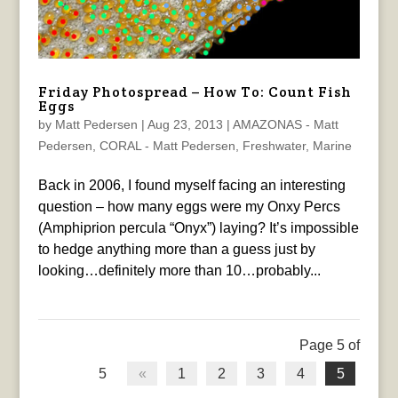
Friday Photospread – How To: Count Fish
Eggs
by
Matt Pedersen
|
Aug 23, 2013
|
AMAZONAS - Matt
Pedersen
,
CORAL - Matt Pedersen
,
Freshwater
,
Marine
Back in 2006, I found myself facing an interesting
question – how many eggs were my Onxy Percs
(Amphiprion percula “Onyx”) laying? It’s impossible
to hedge anything more than a guess just by
looking…definitely more than 10…probably...
Page 5 of
5
«
1
2
3
4
5