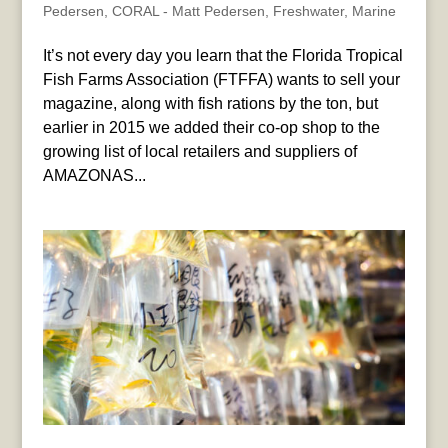
Pedersen
,
CORAL - Matt Pedersen
,
Freshwater
,
Marine
It’s not every day you learn that the Florida Tropical
Fish Farms Association (FTFFA) wants to sell your
magazine, along with fish rations by the ton, but
earlier in 2015 we added their co-op shop to the
growing list of local retailers and suppliers of
AMAZONAS...