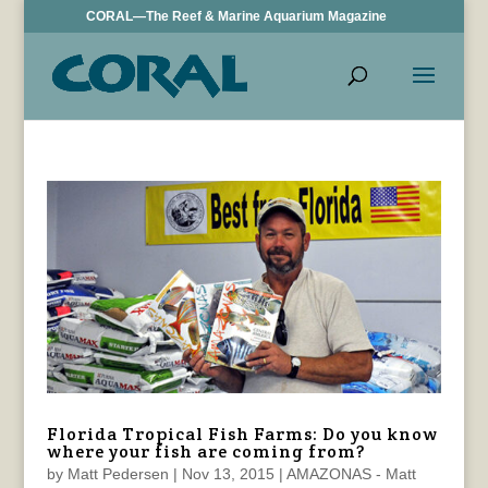
CORAL—The Reef & Marine Aquarium Magazine
Florida Tropical Fish Farms: Do you know
where your fish are coming from?
by
Matt Pedersen
|
Nov 13, 2015
|
AMAZONAS - Matt