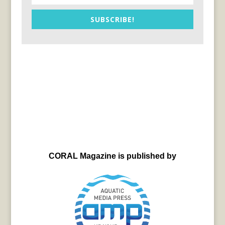
SUBSCRIBE!
CORAL Magazine is published by