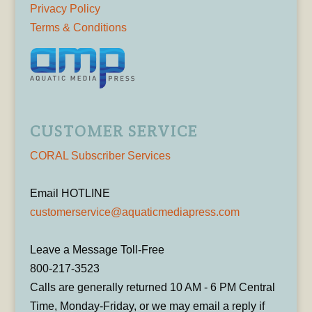
Privacy Policy
Terms & Conditions
CUSTOMER SERVICE
CORAL Subscriber Services
Email HOTLINE
customerservice@aquaticmediapress.com
Leave a Message Toll-Free
800-217-3523
Calls are generally returned 10 AM - 6 PM Central
Time, Monday-Friday, or we may email a reply if