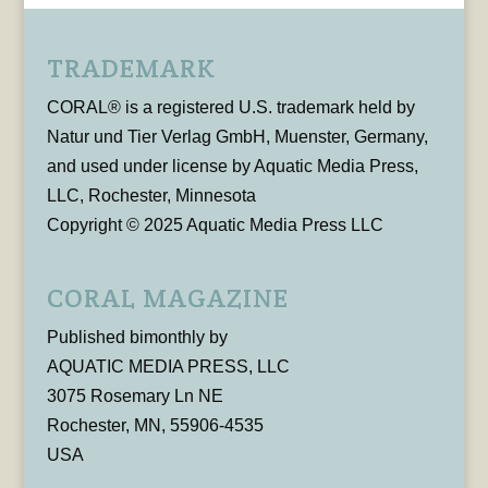
TRADEMARK
CORAL® is a registered U.S. trademark held by
Natur und Tier Verlag GmbH, Muenster, Germany,
and used under license by Aquatic Media Press,
LLC, Rochester, Minnesota
Copyright © 2025 Aquatic Media Press LLC
CORAL MAGAZINE
Published bimonthly by
AQUATIC MEDIA PRESS, LLC
3075 Rosemary Ln NE
Rochester, MN, 55906-4535
USA