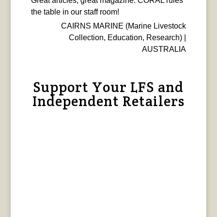
Great articles, great magazine. CORAL rules
the table in our staff room!
CAIRNS MARINE (Marine Livestock
Collection, Education, Research) |
AUSTRALIA
Support Your LFS and
Independent Retailers