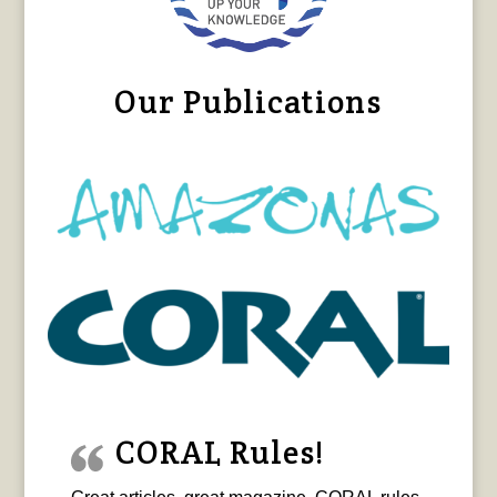
Our Publications
CORAL Rules!