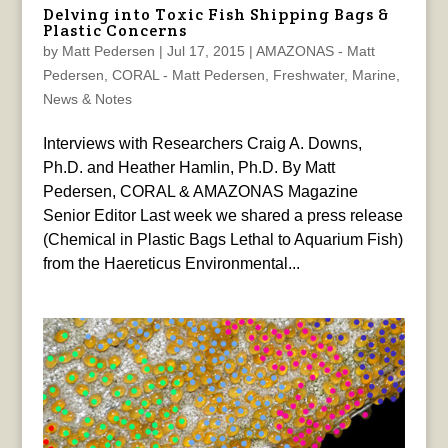
Delving into Toxic Fish Shipping Bags &
Plastic Concerns
by
Matt Pedersen
|
Jul 17, 2015
|
AMAZONAS - Matt
Pedersen
,
CORAL - Matt Pedersen
,
Freshwater
,
Marine
,
News & Notes
Interviews with Researchers Craig A. Downs,
Ph.D. and Heather Hamlin, Ph.D. By Matt
Pedersen, CORAL & AMAZONAS Magazine
Senior Editor Last week we shared a press release
(Chemical in Plastic Bags Lethal to Aquarium Fish)
from the Haereticus Environmental...