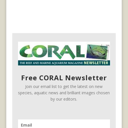
Free CORAL Newsletter
Join our email list to get the latest on new
species, aquatic news and brilliant images chosen
by our editors.