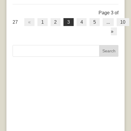
Page 3 of
27
«
1
2
3
4
5
...
10
»
Search