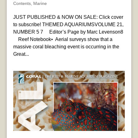
Contents
,
Marine
JUST PUBLISHED & NOW ON SALE: Click cover
to subscribe! THEMED AQUARIUMSVOLUME 21,
NUMBER 5 7 Editor’s Page by Marc Levenson8
Reef Notebook• Aerial surveys show that a
massive coral bleaching event is occurring in the
Great...