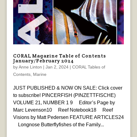
CORAL Magazine Table of Contents
January/February 2024
by
Anne Linton
|
Jan 2, 2024
|
CORAL Tables of
Contents
,
Marine
JUST PUBLISHED & NOW ON SALE: Click cover
to subscribe! PINCERFISH (PINZETTFISCHE)
VOLUME 21, NUMBER 1 9 Editor’s Page by
Marc Levenson10 Reef Notebook18 Reef
Visions by Matt Pedersen FEATURE ARTICLES24
Longnose Butterflyfishes of the Family...