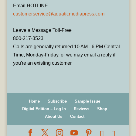
Email HOTLINE
customerservice@aquaticmediapress.com
Leave a Message Toll-Free
800-217-3523
Calls are generally returned 10 AM - 6 PM Central
Time, Monday-Friday, or we may email a reply if
you're an existing customer.
Home
Subscribe
Sample Issue
Digital Edition – Log In
Reviews
Shop
About Us
Contact