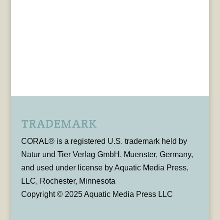
TRADEMARK
CORAL® is a registered U.S. trademark held by
Natur und Tier Verlag GmbH, Muenster, Germany,
and used under license by Aquatic Media Press,
LLC, Rochester, Minnesota
Copyright © 2025 Aquatic Media Press LLC