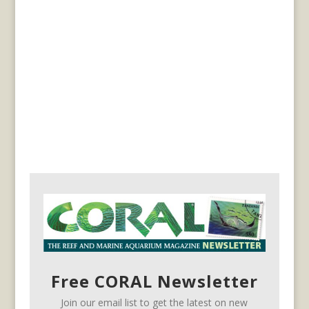
Free CORAL Newsletter
Join our email list to get the latest on new