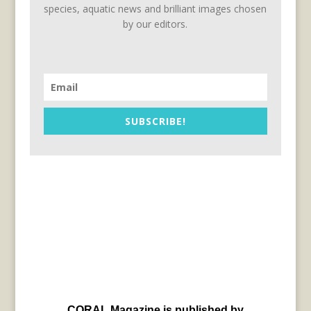
species, aquatic news and brilliant images chosen
by our editors.
SUBSCRIBE!
CORAL Magazine is published by