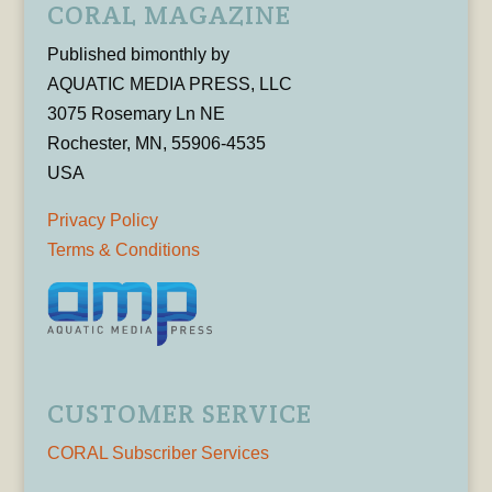
CORAL MAGAZINE
Published bimonthly by
AQUATIC MEDIA PRESS, LLC
3075 Rosemary Ln NE
Rochester, MN, 55906-4535
USA
Privacy Policy
Terms & Conditions
CUSTOMER SERVICE
CORAL Subscriber Services