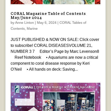
CORAL Magazine Table of Contents
May/June 2024
by
Anne Linton
|
May 6, 2024
|
CORAL Tables of
Contents
,
Marine
JUST PUBLISHED & NOW ON SALE: Click cover
to subscribe! CORAL DISEASESVOLUME 21,
NUMBER 3 7 Editor’s Page by Marc Levenson8
Reef Notebook • Aquariums are now a critical
component to coral disease response by Keri
O’Neil • All hands on deck: Saving...