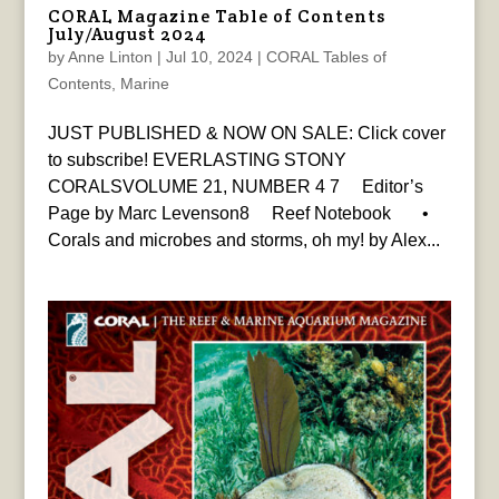
CORAL Magazine Table of Contents
July/August 2024
by
Anne Linton
|
Jul 10, 2024
|
CORAL Tables of
Contents
,
Marine
JUST PUBLISHED & NOW ON SALE: Click cover
to subscribe! EVERLASTING STONY
CORALSVOLUME 21, NUMBER 4 7 Editor’s
Page by Marc Levenson8 Reef Notebook •
Corals and microbes and storms, oh my! by Alex...