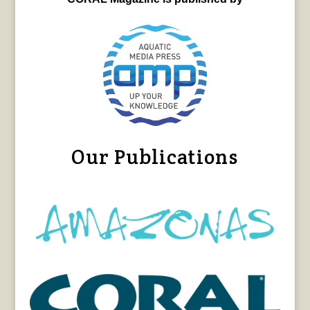
Our Publications