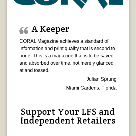
A Keeper
CORAL Magazine achieves a standard of
information and print quality that is second to
none. This is a magazine that is to be saved
and absorbed over time, not merely glanced
at and tossed.
Julian Sprung
Miami Gardens, Florida
Support Your LFS and
Independent Retailers