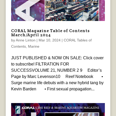
CORAL Magazine Table of Contents
March/April 2024
by
Anne Linton
|
Mar 10, 2024
|
CORAL Tables of
Contents
,
Marine
JUST PUBLISHED & NOW ON SALE: Click cover
to subscribe! FILTRATION FOR
SUCCESSVOLUME 21, NUMBER 2 9 Editor’s
Page by Marc Levenson10 Reef Notebook •
Surge marine life debuts with a new hybrid tang by
Kevin Barden • First sexual propagation...