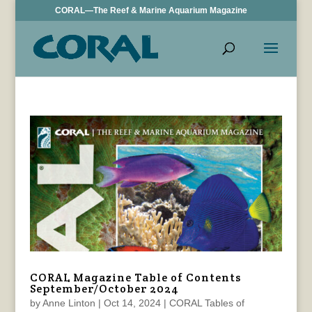
CORAL—The Reef & Marine Aquarium Magazine
CORAL Magazine Table of Contents
September/October 2024
by
Anne Linton
|
Oct 14, 2024
|
CORAL Tables of