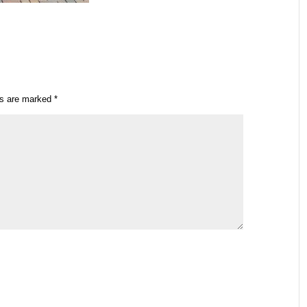
ds are marked
*