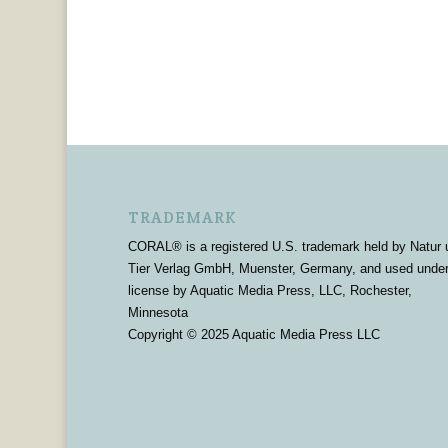
TRADEMARK
CORAL® is a registered U.S. trademark held by Natur 
Tier Verlag GmbH, Muenster, Germany, and used unde
license by Aquatic Media Press, LLC, Rochester,
Minnesota
Copyright © 2025 Aquatic Media Press LLC