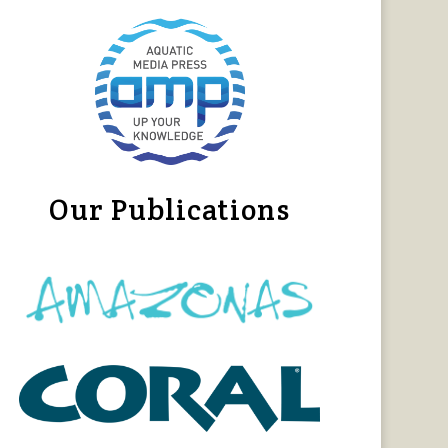
Our Publications