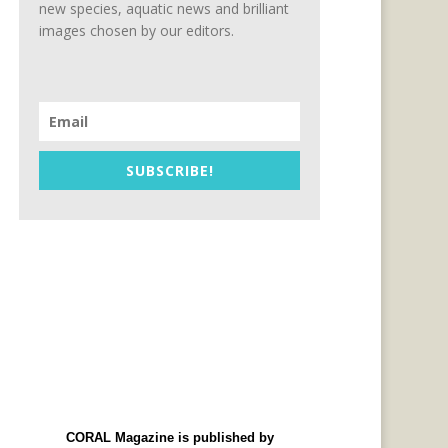
new species, aquatic news and brilliant
images chosen by our editors.
SUBSCRIBE!
CORAL Magazine is published by