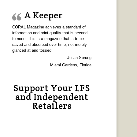
A Keeper
CORAL Magazine achieves a standard of
information and print quality that is second
to none. This is a magazine that is to be
saved and absorbed over time, not merely
glanced at and tossed.
Julian Sprung
Miami Gardens, Florida
Support Your LFS
and Independent
Retailers