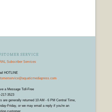
USTOMER SERVICE
AL Subscriber Services
ail HOTLINE
tomerservice@aquaticmediapress.com
ve a Message Toll-Free
-217-3523
ls are generally returned 10 AM - 6 PM Central Time,
day-Friday, or we may email a reply if you're an
sting customer.