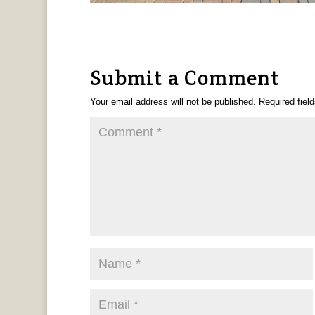
Submit a Comment
Your email address will not be published.
Required fiel