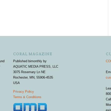
CORAL MAGAZINE
C
und
Published bimonthly by
COR
r
AQUATIC MEDIA PRESS, LLC
3075 Rosemary Ln NE
Em
Rochester, MN, 55906-4535
cus
USA
Lea
Privacy Policy
800
Terms & Conditions
Cal
Mon
exi