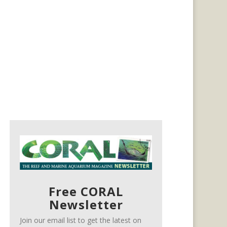
Free CORAL
Newsletter
Join our email list to get the latest on