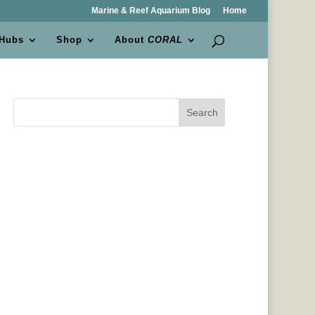
Marine & Reef Aquarium Blog
Home
 Hubs
Shop
About
CORAL
Search