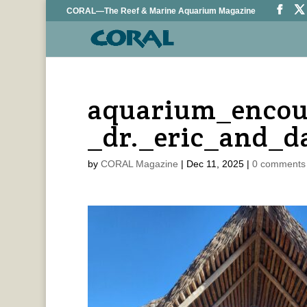
CORAL—The Reef & Marine Aquarium Magazine
aquarium_encou
_dr._eric_and_d
by
CORAL Magazine
|
Dec 11, 2025
|
0 comments