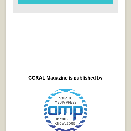
CORAL Magazine is published by