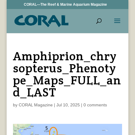
CORAL—The Reef & Marine Aquarium Magazine
Amphiprion_chry
sopterus_Phenoty
pe_Maps_FULL_an
d_LAST
by
CORAL Magazine
|
Jul 10, 2025
|
0 comments