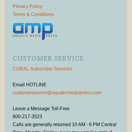
Privacy Policy
Terms & Conditions
CUSTOMER SERVICE
CORAL Subscriber Services
Email HOTLINE
customerservice@aquaticmediapress.com
Leave a Message Toll-Free
800-217-3523
Calls are generally returned 10 AM - 6 PM Central