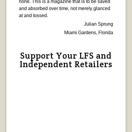
none. This is a magazine that is to be saved
and absorbed over time, not merely glanced
at and tossed.
Julian Sprung
Miami Gardens, Florida
Support Your LFS and
Independent Retailers