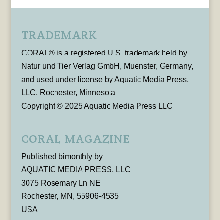
TRADEMARK
CORAL® is a registered U.S. trademark held by
Natur und Tier Verlag GmbH, Muenster, Germany,
and used under license by Aquatic Media Press,
LLC, Rochester, Minnesota
Copyright © 2025 Aquatic Media Press LLC
CORAL MAGAZINE
Published bimonthly by
AQUATIC MEDIA PRESS, LLC
3075 Rosemary Ln NE
Rochester, MN, 55906-4535
USA