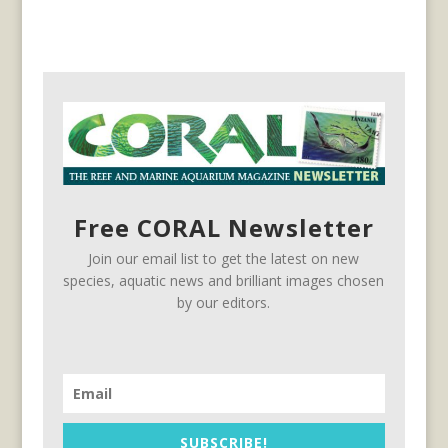
Free CORAL Newsletter
Join our email list to get the latest on new
species, aquatic news and brilliant images chosen
by our editors.
SUBSCRIBE!