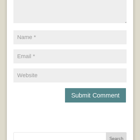
Search