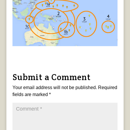
Submit a Comment
Your email address will not be published.
Required
fields are marked
*