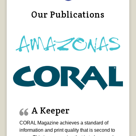
Our Publications
A Keeper
CORAL Magazine achieves a standard of
information and print quality that is second to